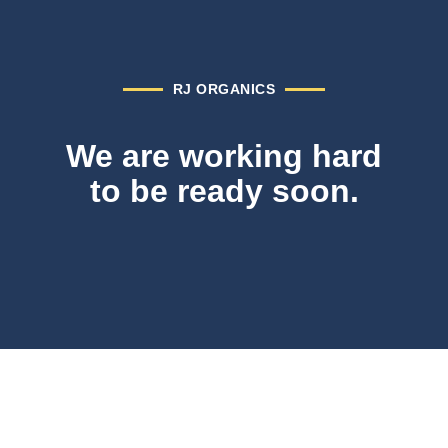
RJ ORGANICS
We are working hard
to be ready soon.