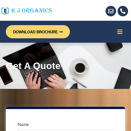
DOWNLOAD BROCHURE
Get A Quote
Name