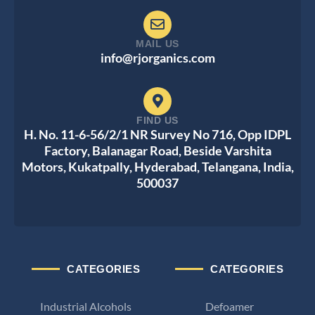
MAIL US
info@rjorganics.com
FIND US
H. No. 11-6-56/2/1 NR Survey No 716, Opp IDPL
Factory, Balanagar Road, Beside Varshita
Motors, Kukatpally, Hyderabad, Telangana, India,
500037
CATEGORIES
CATEGORIES
Industrial Alcohols
Defoamer