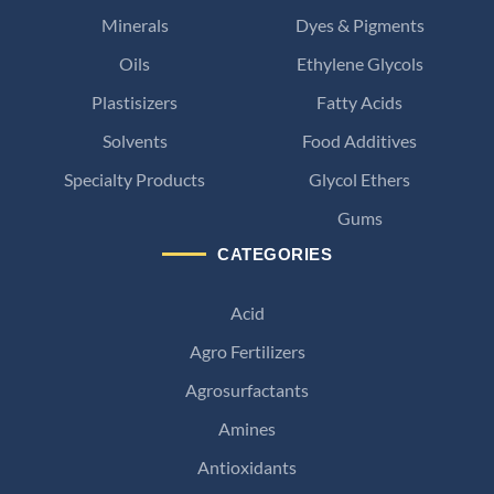
Minerals
Dyes & Pigments
Oils
Ethylene Glycols
Plastisizers
Fatty Acids
Solvents
Food Additives
Specialty Products
Glycol Ethers
Gums
CATEGORIES
Acid
Agro Fertilizers
Agrosurfactants
Amines
Antioxidants