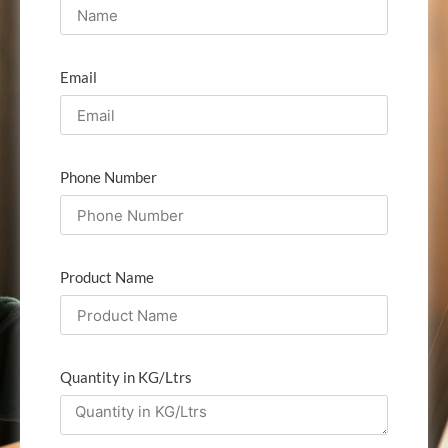
Email
Phone Number
Product Name
Quantity in KG/Ltrs