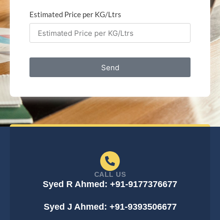
Estimated Price per KG/Ltrs
Send
CALL US
Syed R Ahmed: +91-9177376677
Syed J Ahmed: +91-9393506677