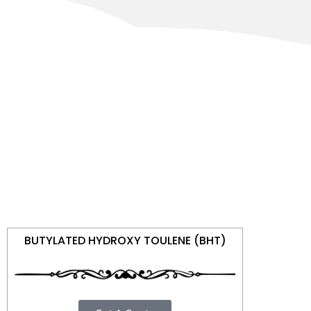
BUTYLATED HYDROXY TOULENE (BHT)