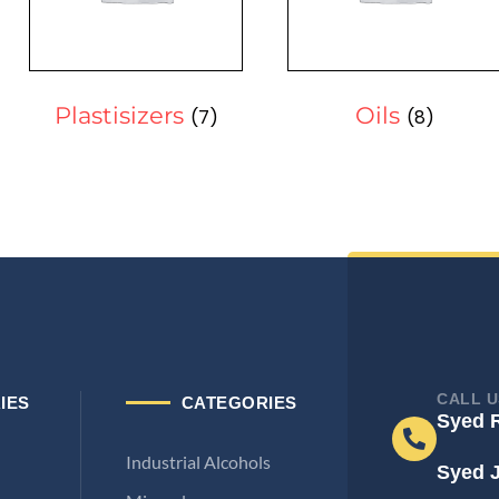
Plastisizers
Oils
(7)
(8)
CALL U
IES
CATEGORIES
Syed 
Industrial Alcohols
Syed 