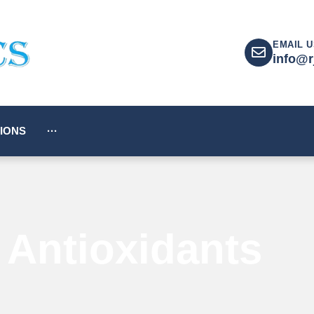
EMAIL U
info@r
IONS
···
Antioxidants