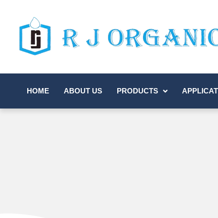
HOME
ABOUT US
PRODUCTS
APPLICAT