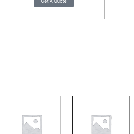
Get A Quote