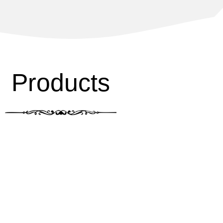
Products