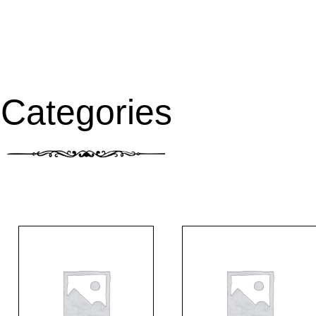
Categories