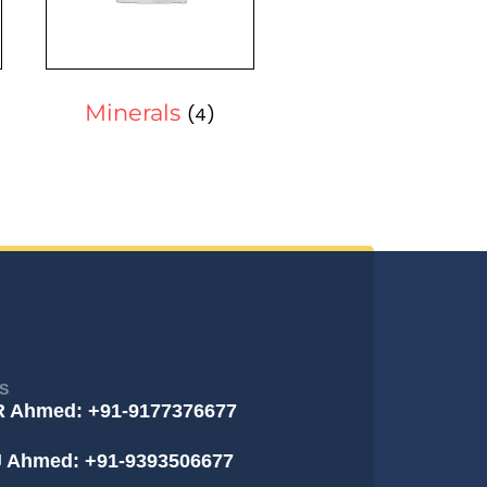
Minerals
(4)
S
R Ahmed: +91-9177376677
J Ahmed: +91-9393506677