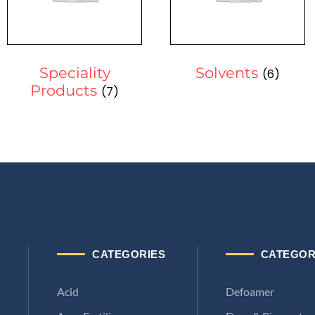
Speciality
Solvents
(6)
Products
(7)
CATEGORIES
CATEGOR
Acid
Defoamer