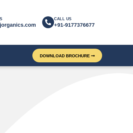
S
CALL US
jorganics.com
+91-9177376677
DOWNLOAD BROCHURE