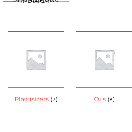
Plastisizers
Oils
(7)
(8)