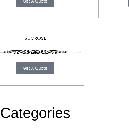
Get A Quote
SUCROSE
Get A Quote
Categories