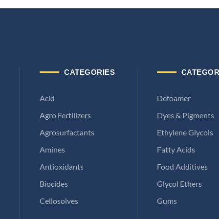
CATEGORIES
CATEGOR
Acid
Defoamer
Agro Fertilizers
Dyes & Pigments
Agrosurfactants
Ethylene Glycols
Amines
Fatty Acids
Antioxidants
Food Additives
Biocides
Glycol Ethers
Cellosolves
Gums