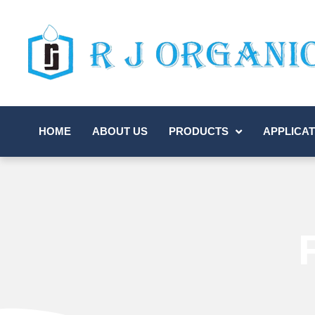
HOME
ABOUT US
PRODUCTS
APPLICAT