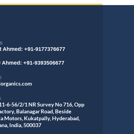
S
R Ahmed: +91-9177376677
J Ahmed: +91-9393506677
S
jorganics.com
S
 11-6-56/2/1 NR Survey No 716, Opp
actory, Balanagar Road, Beside
ta Motors, Kukatpally, Hyderabad,
ana, India, 500037