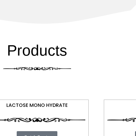
Products
LACTOSE MONO HYDRATE