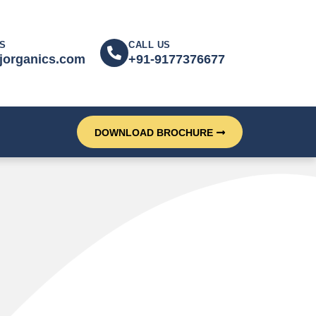
S
CALL US
jorganics.com
+91-9177376677
DOWNLOAD BROCHURE