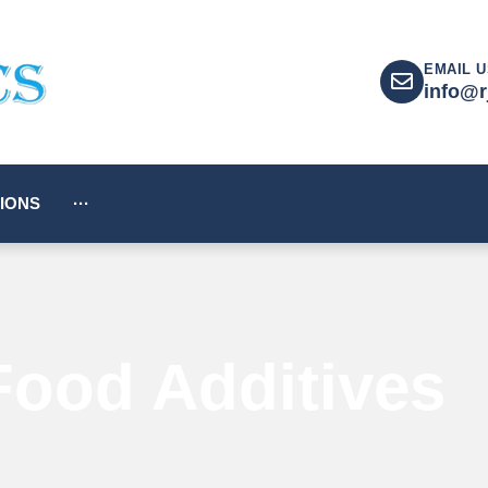
EMAIL U
info@r
IONS
···
Food Additives