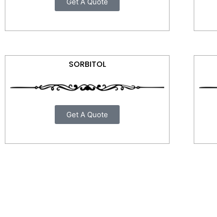
Get A Quote
SORBITOL
Get A Quote