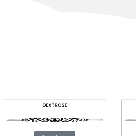
DEXTROSE