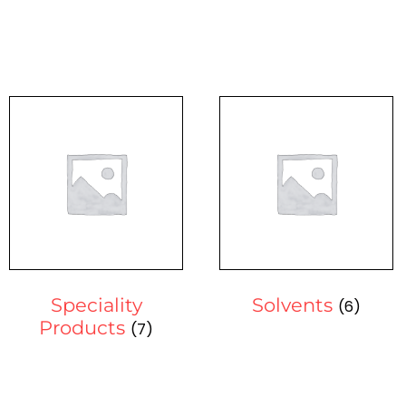
Speciality
Solvents
(6)
Products
(7)