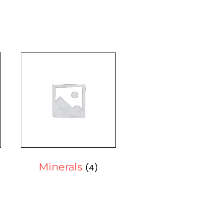
Minerals
(4)