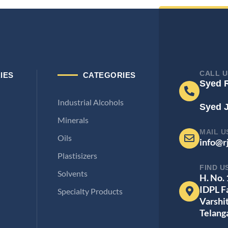
CALL U
IES
CATEGORIES
Syed 
Industrial Alcohols
Syed 
Minerals
MAIL U
Oils
info@r
Plastisizers
FIND U
Solvents
H. No.
IDPL F
Specialty Products
Varshi
Telang