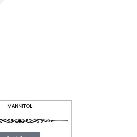
MANNITOL