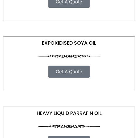
Get A Quote
EXPOXIDISED SOYA OIL
Get A Quote
HEAVY LIQUID PARRAFIN OIL