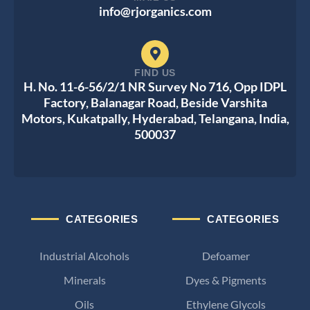
info@rjorganics.com
FIND US
H. No. 11-6-56/2/1 NR Survey No 716, Opp IDPL
Factory, Balanagar Road, Beside Varshita
Motors, Kukatpally, Hyderabad, Telangana, India,
500037
CATEGORIES
CATEGORIES
Industrial Alcohols
Defoamer
Minerals
Dyes & Pigments
Oils
Ethylene Glycols