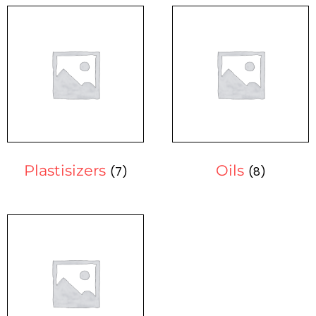
Plastisizers
Oils
(7)
(8)