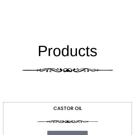
Products
CASTOR OIL