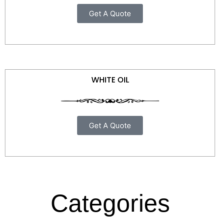
Get A Quote
WHITE OIL
Get A Quote
Categories