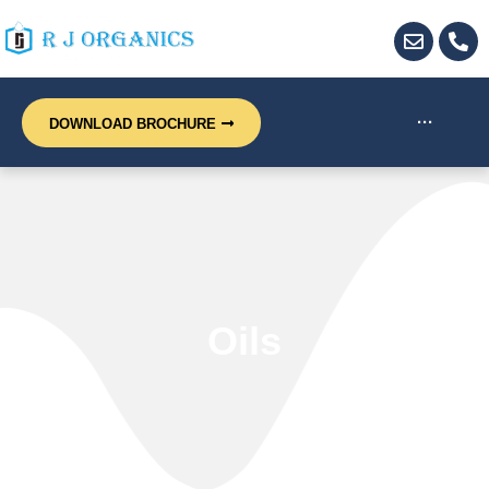
···
DOWNLOAD BROCHURE
Oils