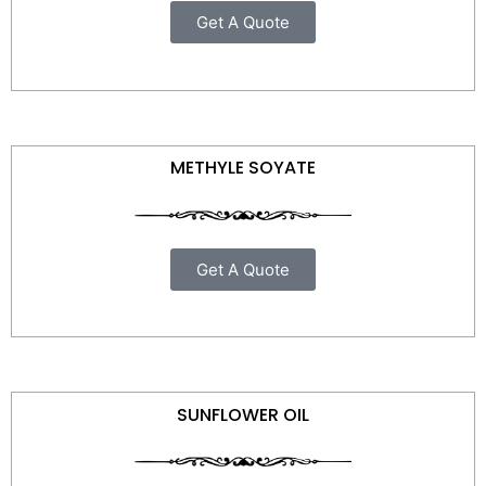
Get A Quote
METHYLE SOYATE
Get A Quote
SUNFLOWER OIL