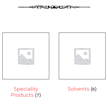
Speciality
Solvents
(6)
Products
(7)