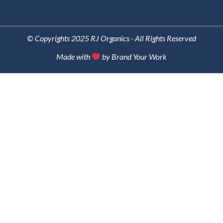
© Copyrights 2025 RJ Organics - All Rights Reserved
Made with
by Brand Your Work