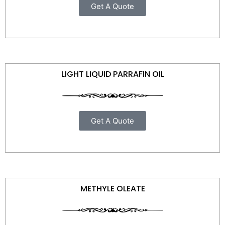
Get A Quote
LIGHT LIQUID PARRAFIN OIL
Get A Quote
METHYLE OLEATE