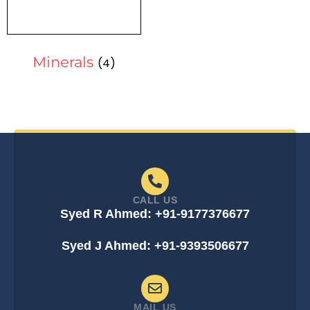
Minerals
(4)
CALL US
Syed R Ahmed: +91-9177376677
Syed J Ahmed: +91-9393506677
MAIL US