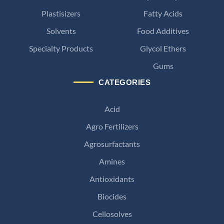
Plastisizers
Fatty Acids
Solvents
Food Additives
Specialty Products
Glycol Ethers
Gums
CATEGORIES
Acid
Agro Fertilizers
Agrosurfactants
Amines
Antioxidants
Biocides
Cellosolves