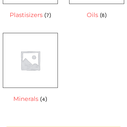
Plastisizers
Oils
(7)
(8)
Minerals
(4)