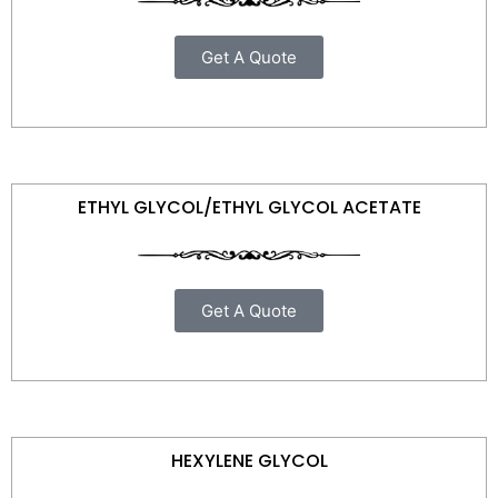
Get A Quote
ETHYL GLYCOL/ETHYL GLYCOL ACETATE
Get A Quote
HEXYLENE GLYCOL