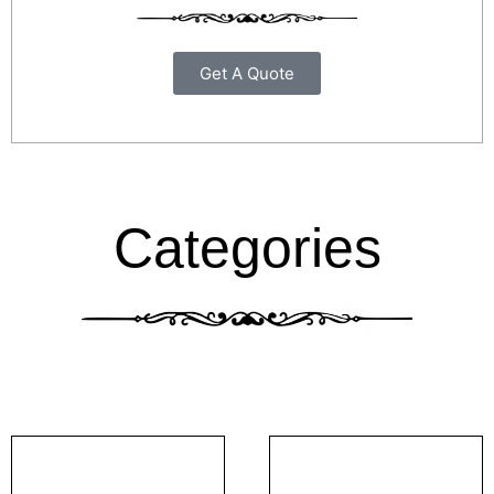
Get A Quote
Categories