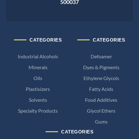
500037
CATEGORIES
CATEGORIES
Industrial Alcohols
Defoamer
Minerals
Dyes & Pigments
Oils
Ethylene Glycols
Plastisizers
Fatty Acids
Solvents
Food Additives
Specialty Products
Glycol Ethers
Gums
CATEGORIES