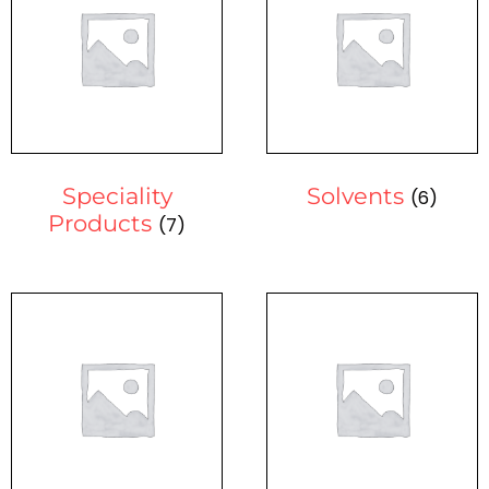
Speciality
Solvents
(6)
Products
(7)