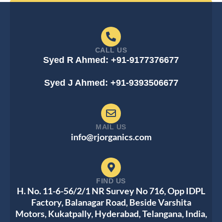
CALL US
Syed R Ahmed: +91-9177376677
Syed J Ahmed: +91-9393506677
MAIL US
info@rjorganics.com
FIND US
H. No. 11-6-56/2/1 NR Survey No 716, Opp IDPL
Factory, Balanagar Road, Beside Varshita
Motors, Kukatpally, Hyderabad, Telangana, India,