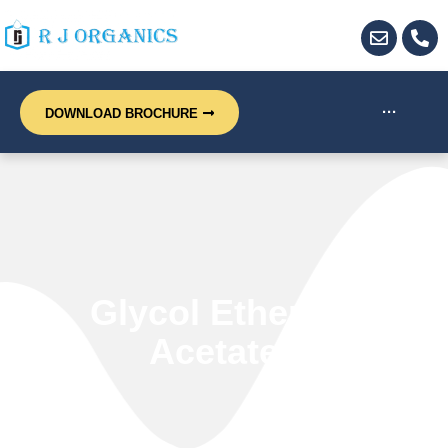
···
DOWNLOAD BROCHURE
Glycol Ethers &
Acetates