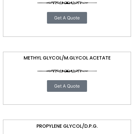
Get A Quote
METHYL GLYCOL/M.GLYCOL ACETATE
Get A Quote
PROPYLENE GLYCOL/D.P.G.