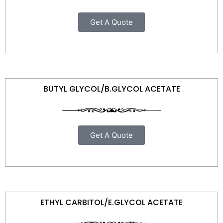
Get A Quote
BUTYL GLYCOL/B.GLYCOL ACETATE
Get A Quote
ETHYL CARBITOL/E.GLYCOL ACETATE