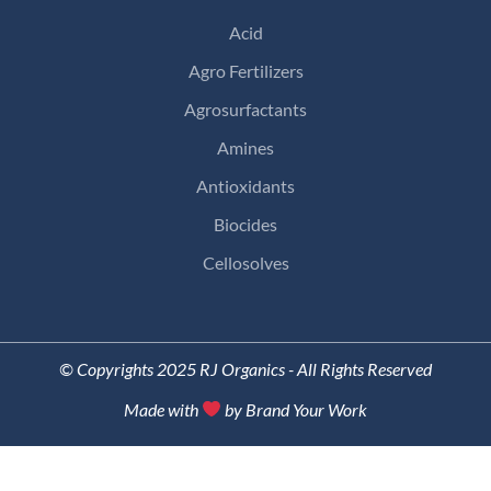
Acid
Agro Fertilizers
Agrosurfactants
Amines
Antioxidants
Biocides
Cellosolves
© Copyrights 2025 RJ Organics - All Rights Reserved
Made with
by Brand Your Work