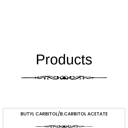
Products
BUTYL CARBITOL/B.CARBITOL ACETATE