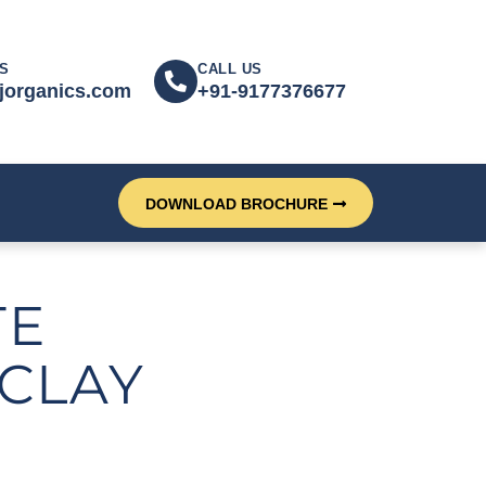
S
CALL US
jorganics.com
+91-9177376677
DOWNLOAD BROCHURE
TE
CLAY