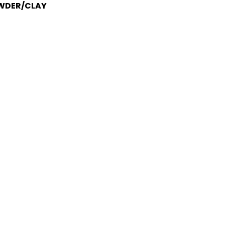
OWDER/CLAY