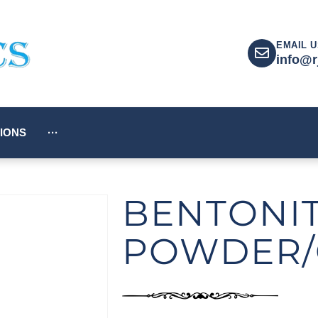
EMAIL U
info@r
IONS
···
BENTONI
POWDER/