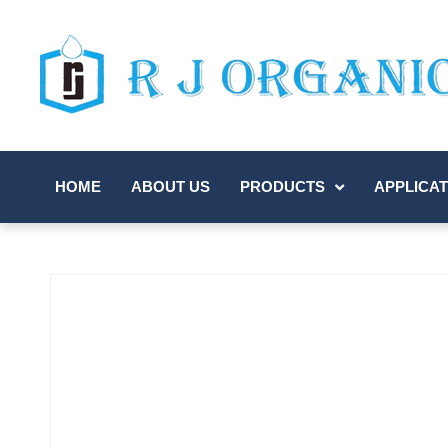
HOME
ABOUT US
PRODUCTS
APPLICAT