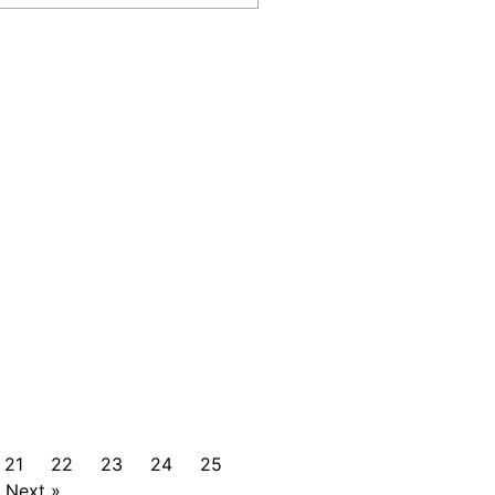
21
22
23
24
25
Next »