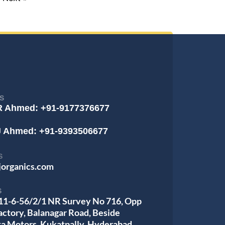
S
R Ahmed: +91-9177376677
J Ahmed: +91-9393506677
S
jorganics.com
S
 11-6-56/2/1 NR Survey No 716, Opp
actory, Balanagar Road, Beside
ta Motors, Kukatpally, Hyderabad,