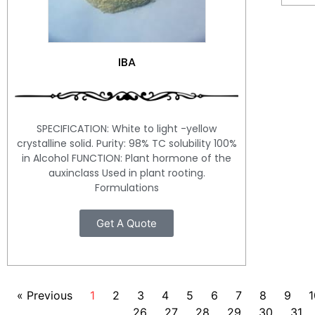
IBA
SPECIFICATION: White to light -yellow
crystalline solid. Purity: 98% TC solubility 100%
in Alcohol FUNCTION: Plant hormone of the
auxinclass Used in plant rooting.
Formulations
Get A Quote
« Previous
1
2
3
4
5
6
7
8
9
1
26
27
28
29
30
31