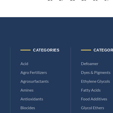
CATEGORIES
CATEGOR
Acid
Defoamer
Agro Fertilizers
Dyes & Pigments
Agrosurfactants
Ethylene Glycols
Amines
Fatty Acids
Antioxidants
Food Additives
Biocides
Glycol Ethers