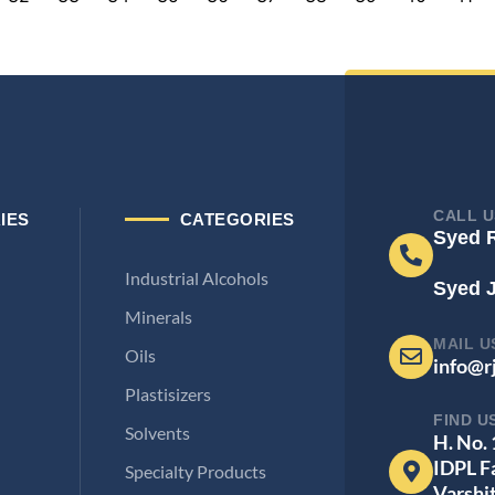
CALL U
IES
CATEGORIES
Syed 
Industrial Alcohols
Syed 
Minerals
MAIL U
Oils
info@r
Plastisizers
FIND U
Solvents
H. No.
IDPL F
Specialty Products
Varshi