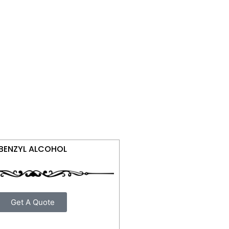
BENZYL ALCOHOL
Get A Quote