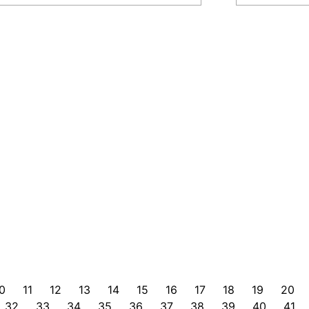
0
11
12
13
14
15
16
17
18
19
20
32
33
34
35
36
37
38
39
40
41