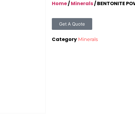
Home
/
Minerals
/ BENTONITE P
Get A Quote
Category
Minerals