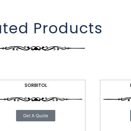
ated Products
SORBITOL
Get A Quote