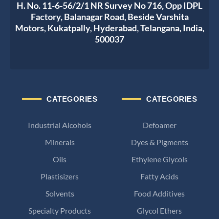
H. No. 11-6-56/2/1 NR Survey No 716, Opp IDPL
Factory, Balanagar Road, Beside Varshita
Motors, Kukatpally, Hyderabad, Telangana, India,
500037
CATEGORIES
CATEGORIES
Industrial Alcohols
Defoamer
Minerals
Dyes & Pigments
Oils
Ethylene Glycols
Plastisizers
Fatty Acids
Solvents
Food Additives
Specialty Products
Glycol Ethers