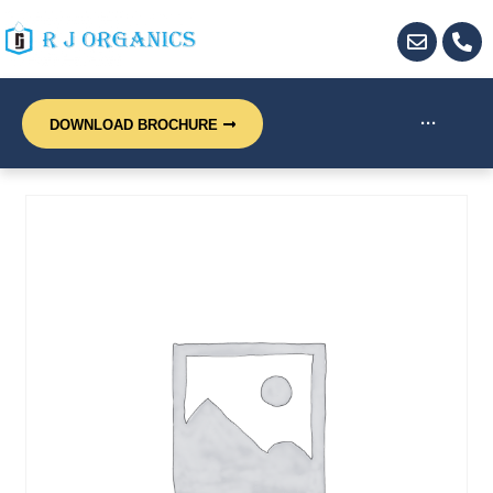
···
DOWNLOAD BROCHURE