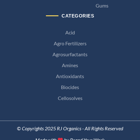
Gums
CATEGORIES
Acid
Agro Fertilizers
Agrosurfactants
Amines
Antioxidants
Biocides
Cellosolves
© Copyrights 2025 RJ Organics - All Rights Reserved
Made with
by Brand Your Work