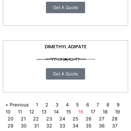
Get A Quote
DIMETHYL ADIPATE
Get A Quote
« Previous
1
2
3
4
5
6
7
8
9
10
11
12
13
14
15
16
17
18
19
20
21
22
23
24
25
26
27
28
29
30
31
32
33
34
35
36
37