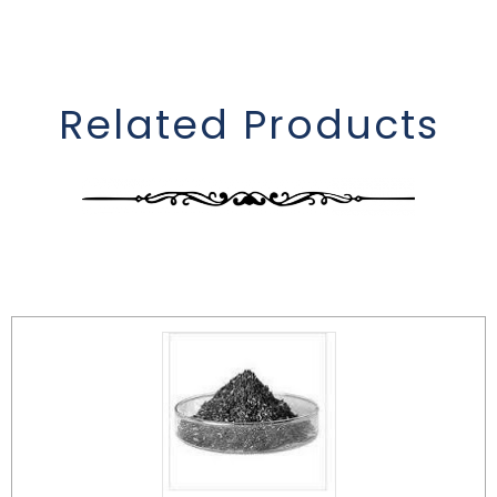
Related Products