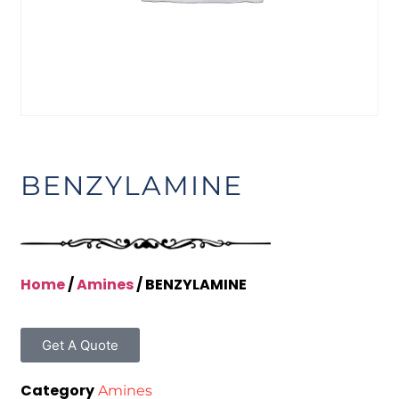
BENZYLAMINE
Home
/
Amines
/ BENZYLAMINE
Get A Quote
Category
Amines