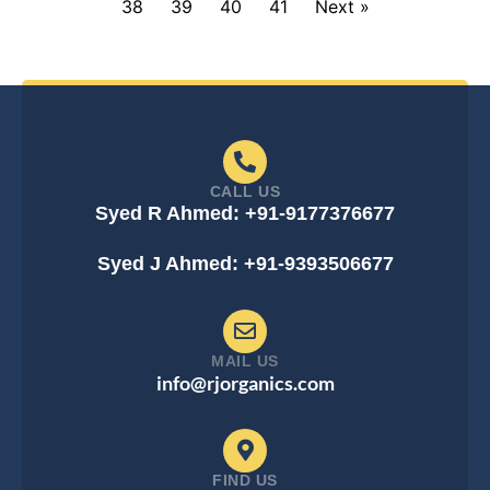
38
39
40
41
Next »
CALL US
Syed R Ahmed: +91-9177376677
Syed J Ahmed: +91-9393506677
MAIL US
info@rjorganics.com
FIND US