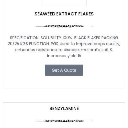
SEAWEED EXTRACT FLAKES
SPECIFICATION: SOLUBILITY 100% BLACK FLAKES PACKING
20/25 KGS FUNCTION: PGR Used to Improve crops quality,
enhances resistance to disease, meliorate soil, &
Increases yield 15
Get A Quote
BENZYLAMINE