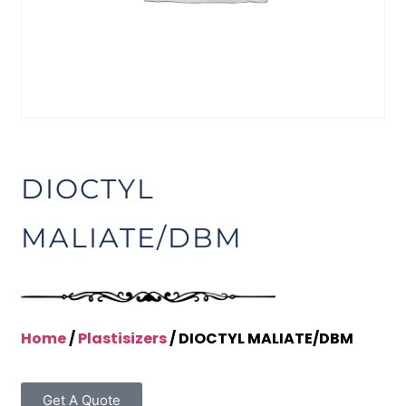
DIOCTYL
MALIATE/DBM
Home
/
Plastisizers
/ DIOCTYL MALIATE/DBM
Get A Quote