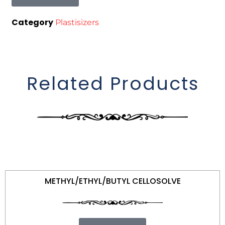
Category
Plastisizers
Related Products
METHYL/ETHYL/BUTYL CELLOSOLVE