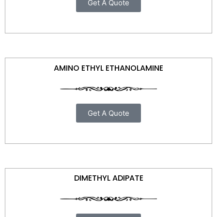
Get A Quote
AMINO ETHYL ETHANOLAMINE
Get A Quote
DIMETHYL ADIPATE