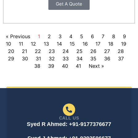
Get A Quote
« Previous
1
2
3
4
5
6
7
8
9
10
11
12
13
14
15
16
17
18
19
20
21
22
23
24
25
26
27
28
29
30
31
32
33
34
35
36
37
38
39
40
41
Next »
CALL US
Syed R Ahmed: +91-9177376677