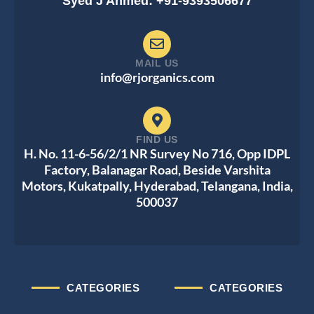
Syed J Ahmed: +91-9393506677
MAIL US
info@rjorganics.com
FIND US
H. No. 11-6-56/2/1 NR Survey No 716, Opp IDPL
Factory, Balanagar Road, Beside Varshita
Motors, Kukatpally, Hyderabad, Telangana, India,
500037
CATEGORIES
CATEGORIES