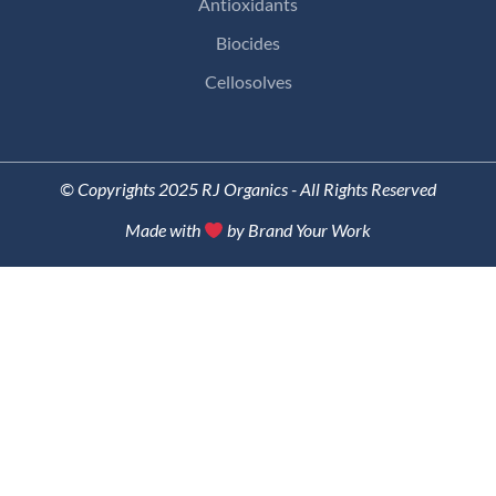
Antioxidants
Biocides
Cellosolves
© Copyrights 2025 RJ Organics - All Rights Reserved
Made with
by Brand Your Work