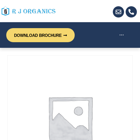
···
DOWNLOAD BROCHURE