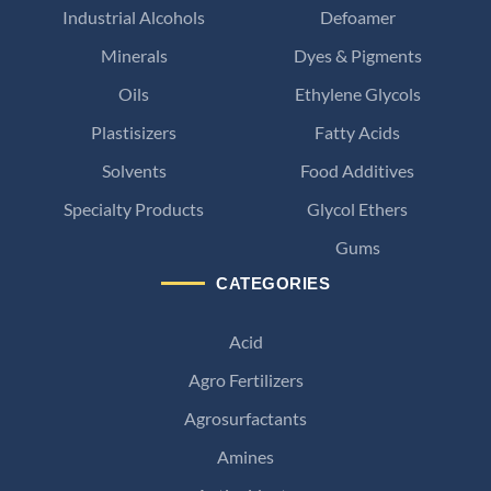
Industrial Alcohols
Defoamer
Minerals
Dyes & Pigments
Oils
Ethylene Glycols
Plastisizers
Fatty Acids
Solvents
Food Additives
Specialty Products
Glycol Ethers
Gums
CATEGORIES
Acid
Agro Fertilizers
Agrosurfactants
Amines