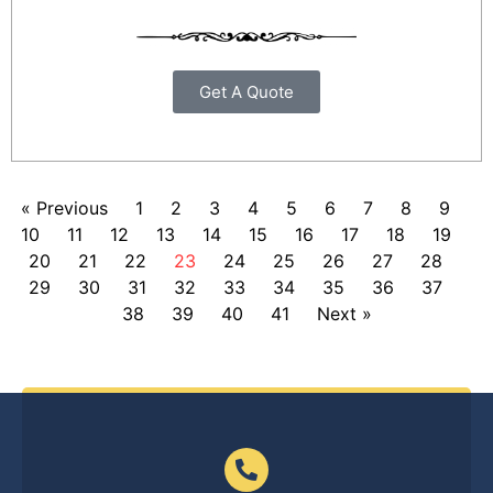
Get A Quote
« Previous
1
2
3
4
5
6
7
8
9
10
11
12
13
14
15
16
17
18
19
20
21
22
23
24
25
26
27
28
29
30
31
32
33
34
35
36
37
38
39
40
41
Next »