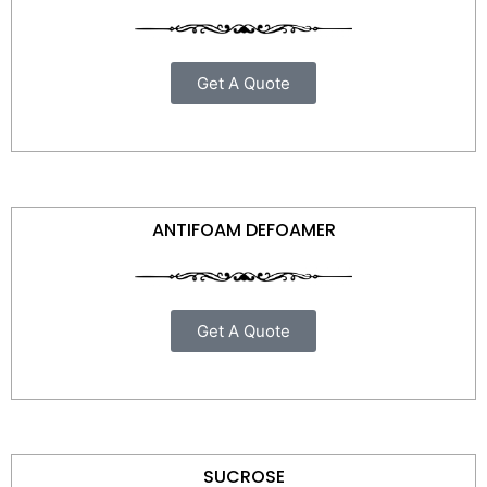
Get A Quote
ANTIFOAM DEFOAMER
Get A Quote
SUCROSE