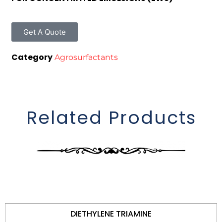
Get A Quote
Category
Agrosurfactants
Related Products
DIETHYLENE TRIAMINE