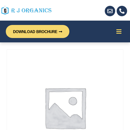
DOWNLOAD BROCHURE