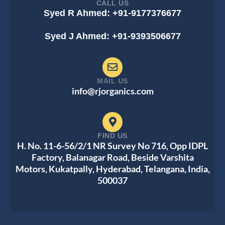
CALL US
Syed R Ahmed: +91-9177376677
Syed J Ahmed: +91-9393506677
MAIL US
info@rjorganics.com
FIND US
H. No. 11-6-56/2/1 NR Survey No 716, Opp IDPL
Factory, Balanagar Road, Beside Varshita
Motors, Kukatpally, Hyderabad, Telangana, India,
500037