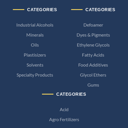
CATEGORIES
CATEGORIES
Industrial Alcohols
Defoamer
Minerals
Dyes & Pigments
Oils
Ethylene Glycols
Plastisizers
Fatty Acids
Solvents
Food Additives
Specialty Products
Glycol Ethers
Gums
CATEGORIES
Acid
Agro Fertilizers