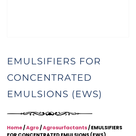
EMULSIFIERS FOR
CONCENTRATED
EMULSIONS (EWS)
Home
/
Agro
/
Agrosurfactants
/ EMULSIFIERS
FOR CONCENTRATED EMULSIONS (EWS)