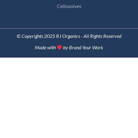
Cellosolves
© Copyrights 2025 RJ Organics - All Rights Reserved
Made with
by Brand Your Work