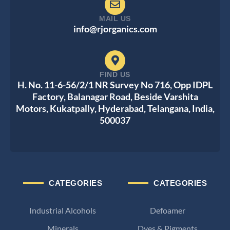
MAIL US
info@rjorganics.com
FIND US
H. No. 11-6-56/2/1 NR Survey No 716, Opp IDPL
Factory, Balanagar Road, Beside Varshita
Motors, Kukatpally, Hyderabad, Telangana, India,
500037
CATEGORIES
CATEGORIES
Industrial Alcohols
Defoamer
Minerals
Dyes & Pigments