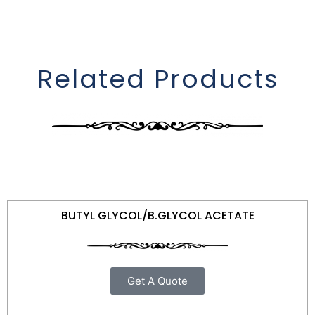
Related Products
BUTYL GLYCOL/B.GLYCOL ACETATE
Get A Quote