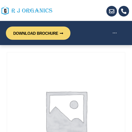
···
DOWNLOAD BROCHURE