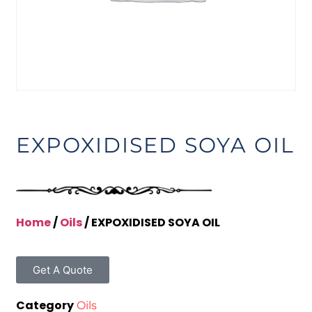
EXPOXIDISED SOYA OIL
Home
/
Oils
/ EXPOXIDISED SOYA OIL
Get A Quote
Category
Oils