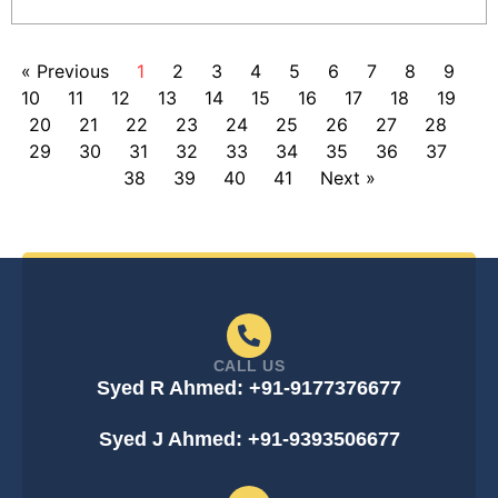
« Previous
1
2
3
4
5
6
7
8
9
10
11
12
13
14
15
16
17
18
19
20
21
22
23
24
25
26
27
28
29
30
31
32
33
34
35
36
37
38
39
40
41
Next »
CALL US
Syed R Ahmed: +91-9177376677
Syed J Ahmed: +91-9393506677