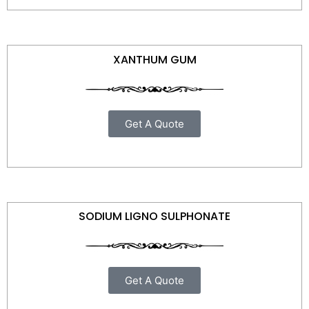
XANTHUM GUM
Get A Quote
SODIUM LIGNO SULPHONATE
Get A Quote