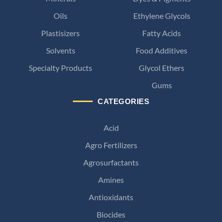
Oils
Ethylene Glycols
Plastisizers
Fatty Acids
Solvents
Food Additives
Specialty Products
Glycol Ethers
Gums
CATEGORIES
Acid
Agro Fertilizers
Agrosurfactants
Amines
Antioxidants
Biocides