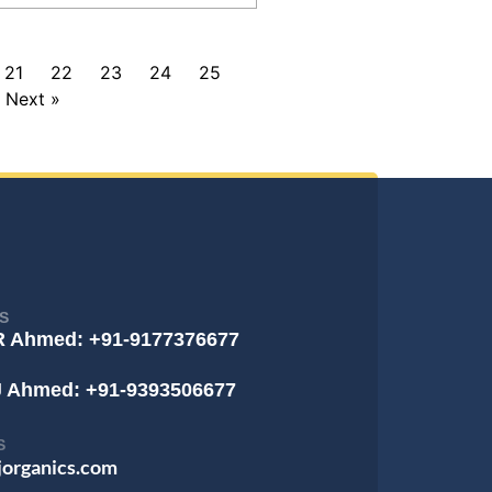
21
22
23
24
25
Next »
S
R Ahmed: +91-9177376677
J Ahmed: +91-9393506677
S
jorganics.com