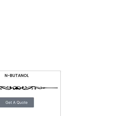
N-BUTANOL
Get A Quote