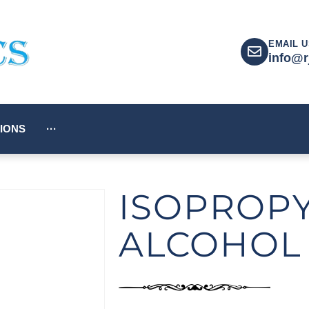
EMAIL U
info@r
IONS
···
ISOPROP
ALCOHOL 