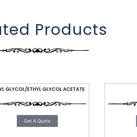
ated Products
YL GLYCOL/ETHYL GLYCOL ACETATE
Get A Quote