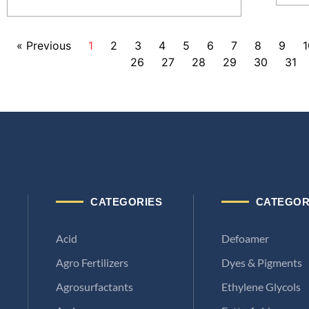
« Previous
1
2
3
4
5
6
7
8
9
1
26
27
28
29
30
31
CATEGORIES
CATEGOR
Acid
Defoamer
Agro Fertilizers
Dyes & Pigments
Agrosurfactants
Ethylene Glycols