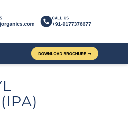
S
CALL US
jorganics.com
+91-9177376677
DOWNLOAD BROCHURE
YL
(IPA)