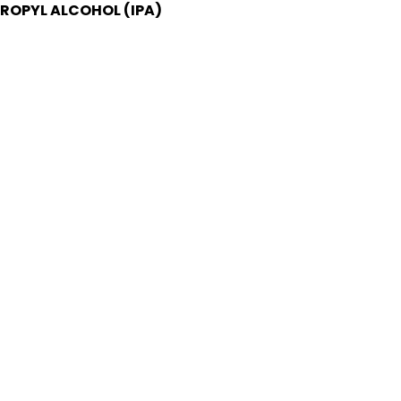
PROPYL ALCOHOL (IPA)