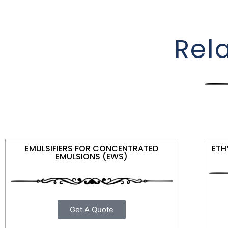
Rel
EMULSIFIERS FOR CONCENTRATED
ETH
EMULSIONS (EWS)
Get A Quote