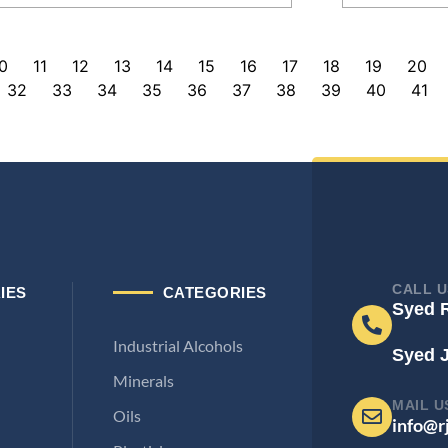
0
11
12
13
14
15
16
17
18
19
20
32
33
34
35
36
37
38
39
40
41
CALL U
IES
CATEGORIES
Syed 
Industrial Alcohols
Syed 
Minerals
MAIL U
Oils
info@r