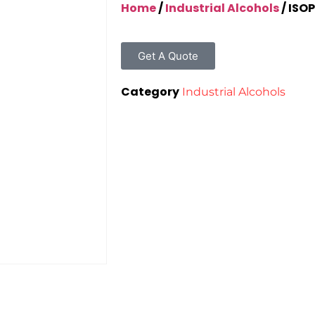
Home
/
Industrial Alcohols
/ ISO
Get A Quote
Category
Industrial Alcohols