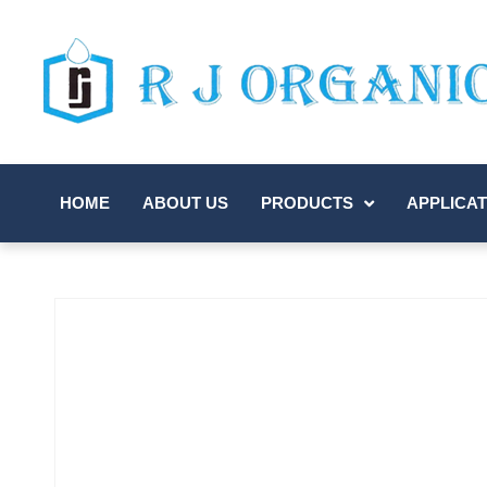
HOME
ABOUT US
PRODUCTS
APPLICAT