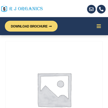
DOWNLOAD BROCHURE