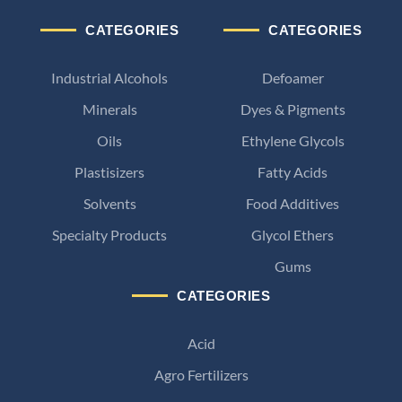
CATEGORIES
CATEGORIES
Industrial Alcohols
Defoamer
Minerals
Dyes & Pigments
Oils
Ethylene Glycols
Plastisizers
Fatty Acids
Solvents
Food Additives
Specialty Products
Glycol Ethers
Gums
CATEGORIES
Acid
Agro Fertilizers