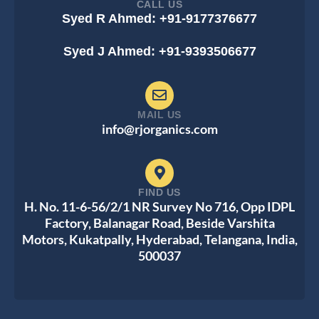
CALL US
Syed R Ahmed: +91-9177376677
Syed J Ahmed: +91-9393506677
MAIL US
info@rjorganics.com
FIND US
H. No. 11-6-56/2/1 NR Survey No 716, Opp IDPL
Factory, Balanagar Road, Beside Varshita
Motors, Kukatpally, Hyderabad, Telangana, India,
500037