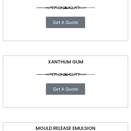
Get A Quote
XANTHUM GUM
Get A Quote
MOULD RELEASE EMULSION