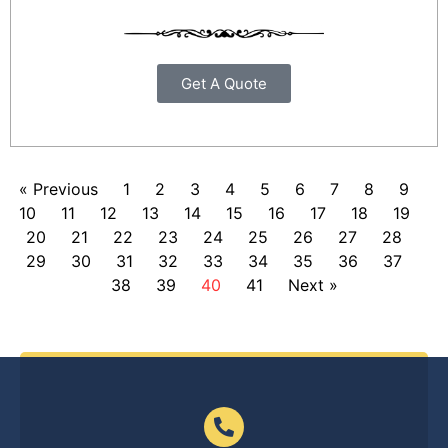
Get A Quote
« Previous
1
2
3
4
5
6
7
8
9
10
11
12
13
14
15
16
17
18
19
20
21
22
23
24
25
26
27
28
29
30
31
32
33
34
35
36
37
38
39
40
41
Next »