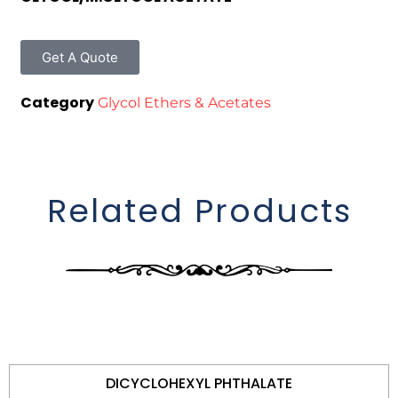
Get A Quote
Category
Glycol Ethers & Acetates
Related Products
DICYCLOHEXYL PHTHALATE