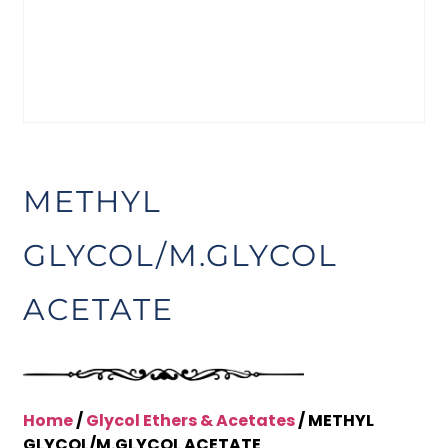
METHYL
GLYCOL/M.GLYCOL
ACETATE
Home
/
Glycol Ethers & Acetates
/ METHYL
GLYCOL/M.GLYCOL ACETATE