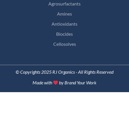
Agrosurfactants
Amines
Antioxidants
Biocides
Cellosolves
© Copyrights 2025 RJ Organics - All Rights Reserved
Made with
by Brand Your Work