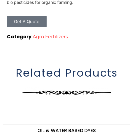
bio pesticides for organic farming.
Get A Quote
Category
Agro Fertilizers
Related Products
OIL & WATER BASED DYES