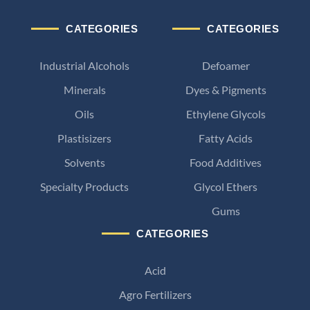
CATEGORIES
CATEGORIES
Industrial Alcohols
Defoamer
Minerals
Dyes & Pigments
Oils
Ethylene Glycols
Plastisizers
Fatty Acids
Solvents
Food Additives
Specialty Products
Glycol Ethers
Gums
CATEGORIES
Acid
Agro Fertilizers