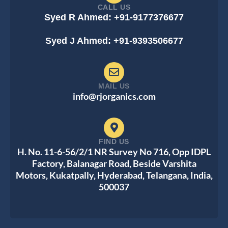
CALL US
Syed R Ahmed: +91-9177376677
Syed J Ahmed: +91-9393506677
MAIL US
info@rjorganics.com
FIND US
H. No. 11-6-56/2/1 NR Survey No 716, Opp IDPL
Factory, Balanagar Road, Beside Varshita
Motors, Kukatpally, Hyderabad, Telangana, India,
500037