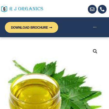
···
DOWNLOAD BROCHURE