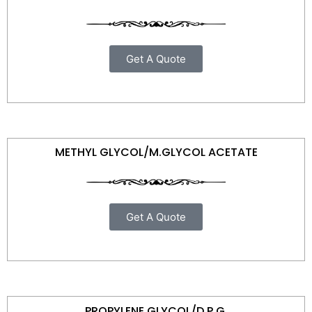
Get A Quote
METHYL GLYCOL/M.GLYCOL ACETATE
Get A Quote
PROPYLENE GLYCOL/D.P.G.