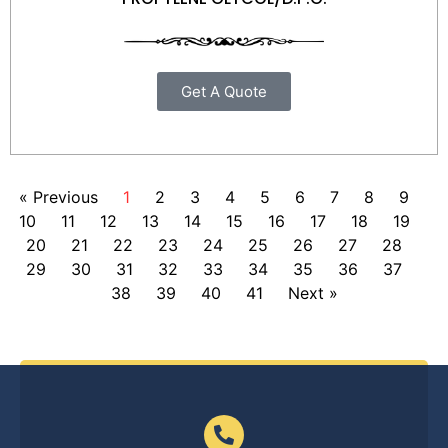
Get A Quote
« Previous
1
2
3
4
5
6
7
8
9
10
11
12
13
14
15
16
17
18
19
20
21
22
23
24
25
26
27
28
29
30
31
32
33
34
35
36
37
38
39
40
41
Next »