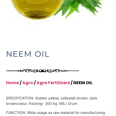
NEEM OIL
Home
/
Agro
/
Agro Fertilizers
/ NEEM OIL
SPECIFICATION: Golden yellow, yellowish brown, dark
browncolour. Packing- 200 kg. MS./ Drum
FUNCTION: Wide usage as raw material for manufacturing