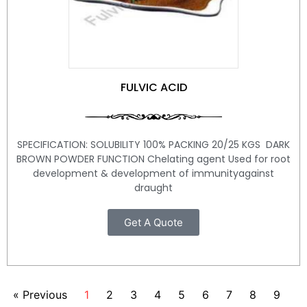
FULVIC ACID
SPECIFICATION: SOLUBILITY 100% PACKING 20/25 KGS DARK
BROWN POWDER FUNCTION Chelating agent Used for root
development & development of immunityagainst
draught
Get A Quote
« Previous
1
2
3
4
5
6
7
8
9