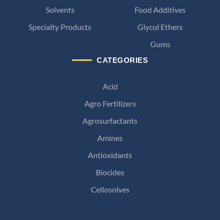
Solvents
Food Additives
Specialty Products
Glycol Ethers
Gums
CATEGORIES
Acid
Agro Fertilizers
Agrosurfactants
Amines
Antioxidants
Biocides
Cellosolves