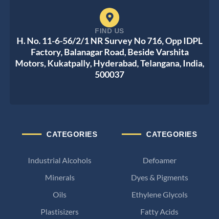
FIND US
H. No. 11-6-56/2/1 NR Survey No 716, Opp IDPL
Factory, Balanagar Road, Beside Varshita
Motors, Kukatpally, Hyderabad, Telangana, India,
500037
CATEGORIES
CATEGORIES
Industrial Alcohols
Defoamer
Minerals
Dyes & Pigments
Oils
Ethylene Glycols
Plastisizers
Fatty Acids