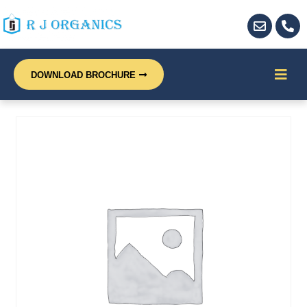
DOWNLOAD BROCHURE