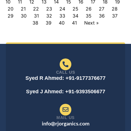
10
11
12
13
14
15
16
17
18
19
20
21
22
23
24
25
26
27
28
29
30
31
32
33
34
35
36
37
38
39
40
41
Next »
CALL US
Syed R Ahmed: +91-9177376677
Syed J Ahmed: +91-9393506677
MAIL US
info@rjorganics.com