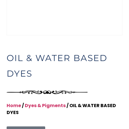
OIL & WATER BASED
DYES
Home
/
Dyes & Pigments
/ OIL & WATER BASED
DYES