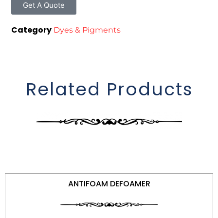
Get A Quote
Category
Dyes & Pigments
Related Products
ANTIFOAM DEFOAMER