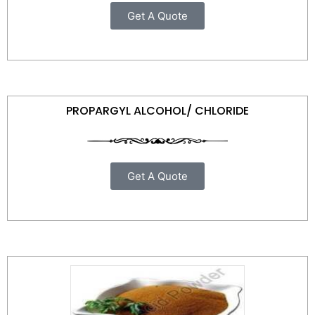
Get A Quote
PROPARGYL ALCOHOL/ CHLORIDE
Get A Quote