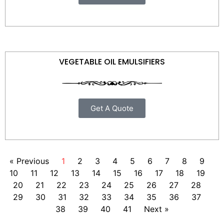
VEGETABLE OIL EMULSIFIERS
Get A Quote
« Previous
1
2
3
4
5
6
7
8
9
10
11
12
13
14
15
16
17
18
19
20
21
22
23
24
25
26
27
28
29
30
31
32
33
34
35
36
37
38
39
40
41
Next »