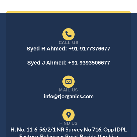
CALL US
Syed R Ahmed: +91-9177376677
Syed J Ahmed: +91-9393506677
MAIL US
info@rjorganics.com
FIND US
H. No. 11-6-56/2/1 NR Survey No 716, Opp IDPL
Factory, Balanagar Road, Beside Varshita