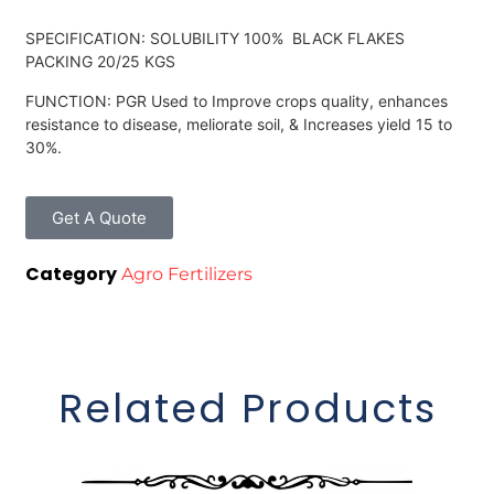
SPECIFICATION: SOLUBILITY 100% BLACK FLAKES
PACKING 20/25 KGS
FUNCTION: PGR Used to Improve crops quality, enhances
resistance to disease, meliorate soil, & Increases yield 15 to
30%.
Get A Quote
Category
Agro Fertilizers
Related Products