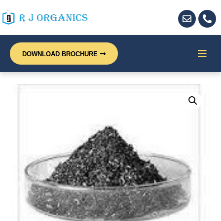
DOWNLOAD BROCHURE