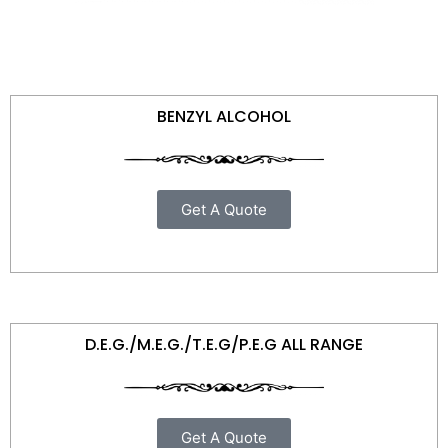
BENZYL ALCOHOL
Get A Quote
D.E.G./M.E.G./T.E.G/P.E.G ALL RANGE
Get A Quote