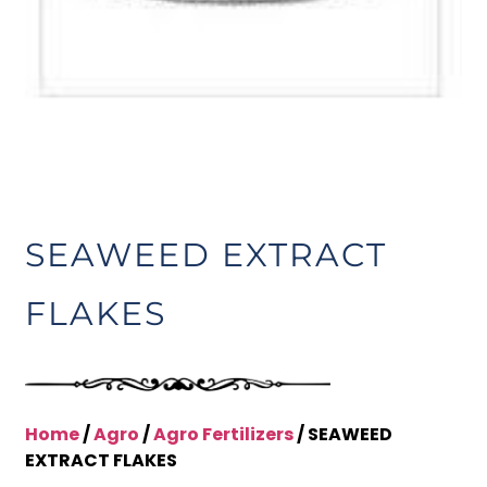
SEAWEED EXTRACT
FLAKES
Home
/
Agro
/
Agro Fertilizers
/ SEAWEED
EXTRACT FLAKES