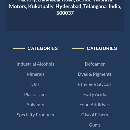
Motors, Kukatpally, Hyderabad, Telangana, India,
500037
CATEGORIES
CATEGORIES
Industrial Alcohols
Defoamer
Minerals
Dyes & Pigments
Oils
Ethylene Glycols
Plastisizers
Fatty Acids
Solvents
Food Additives
Specialty Products
Glycol Ethers
Gums