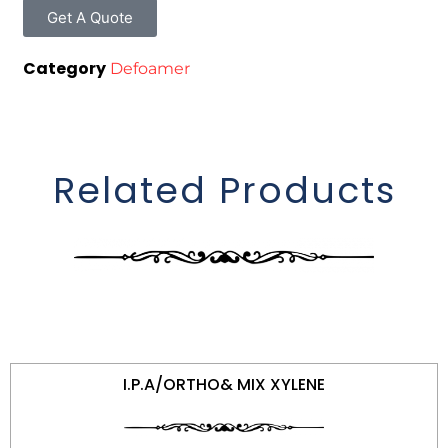
Get A Quote
Category
Defoamer
Related Products
I.P.A/ORTHO& MIX XYLENE