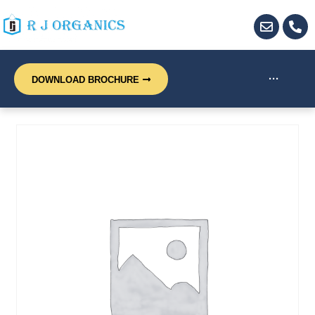
···
DOWNLOAD BROCHURE