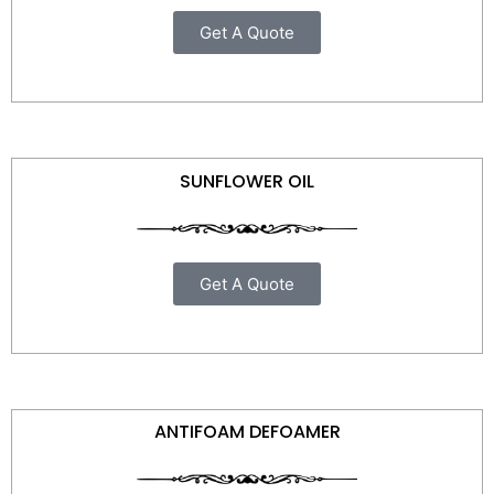
Get A Quote
SUNFLOWER OIL
Get A Quote
ANTIFOAM DEFOAMER