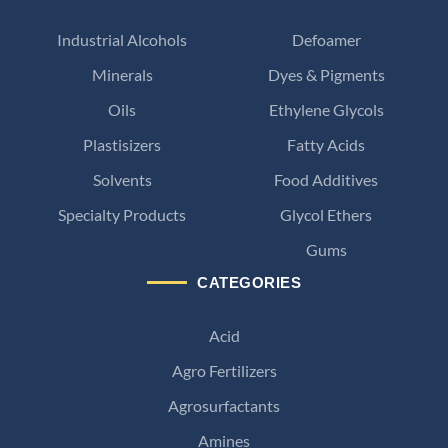
Industrial Alcohols
Defoamer
Minerals
Dyes & Pigments
Oils
Ethylene Glycols
Plastisizers
Fatty Acids
Solvents
Food Additives
Specialty Products
Glycol Ethers
Gums
CATEGORIES
Acid
Agro Fertilizers
Agrosurfactants
Amines