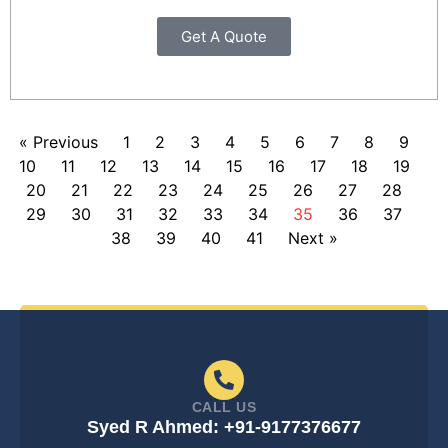
Get A Quote
« Previous
1
2
3
4
5
6
7
8
9
10
11
12
13
14
15
16
17
18
19
20
21
22
23
24
25
26
27
28
29
30
31
32
33
34
35
36
37
38
39
40
41
Next »
CALL US
Syed R Ahmed: +91-9177376677