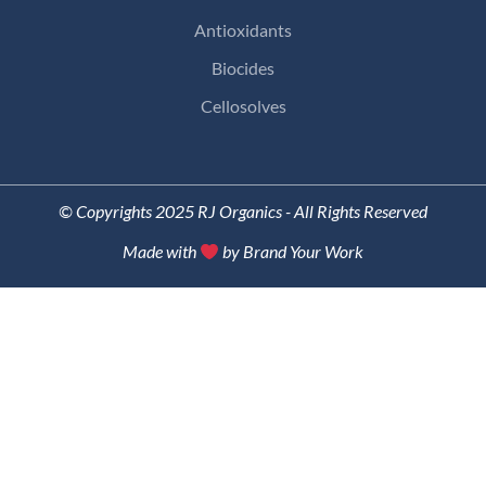
Antioxidants
Biocides
Cellosolves
© Copyrights 2025 RJ Organics - All Rights Reserved
Made with
by Brand Your Work