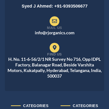
Syed J Ahmed: +91-9393506677
MAIL US
info@rjorganics.com
FIND US
H. No. 11-6-56/2/1 NR Survey No 716, Opp IDPL
Factory, Balanagar Road, Beside Varshita
Motors, Kukatpally, Hyderabad, Telangana, India,
500037
CATEGORIES
CATEGORIES