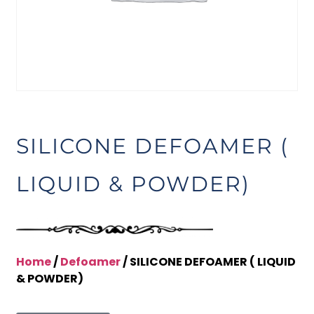
SILICONE DEFOAMER (
LIQUID & POWDER)
Home
/
Defoamer
/ SILICONE DEFOAMER ( LIQUID
& POWDER)