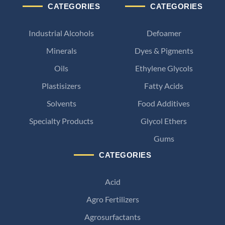
CATEGORIES
CATEGORIES
Industrial Alcohols
Defoamer
Minerals
Dyes & Pigments
Oils
Ethylene Glycols
Plastisizers
Fatty Acids
Solvents
Food Additives
Specialty Products
Glycol Ethers
Gums
CATEGORIES
Acid
Agro Fertilizers
Agrosurfactants