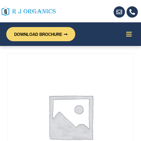
DOWNLOAD BROCHURE