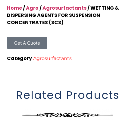
Home
/
Agro
/
Agrosurfactants
/ WETTING &
DISPERSING AGENTS FOR SUSPENSION
CONCENTRATES (SCS)
Get A Quote
Category
Agrosurfactants
Related Products