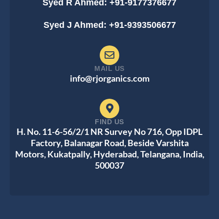
Syed R Ahmed: +91-9177376677
Syed J Ahmed: +91-9393506677
MAIL US
info@rjorganics.com
FIND US
H. No. 11-6-56/2/1 NR Survey No 716, Opp IDPL
Factory, Balanagar Road, Beside Varshita
Motors, Kukatpally, Hyderabad, Telangana, India,
500037