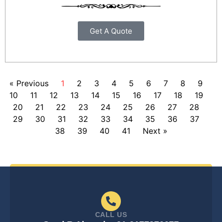
Get A Quote
« Previous
1
2
3
4
5
6
7
8
9
10
11
12
13
14
15
16
17
18
19
20
21
22
23
24
25
26
27
28
29
30
31
32
33
34
35
36
37
38
39
40
41
Next »
CALL US