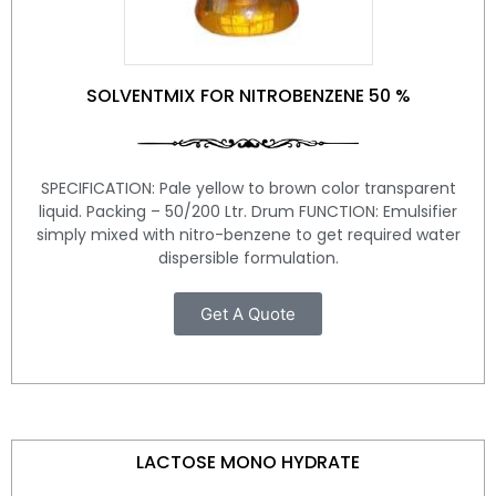
SOLVENTMIX FOR NITROBENZENE 50 %
SPECIFICATION: Pale yellow to brown color transparent
liquid. Packing – 50/200 Ltr. Drum FUNCTION: Emulsifier
simply mixed with nitro-benzene to get required water
dispersible formulation.
Get A Quote
LACTOSE MONO HYDRATE