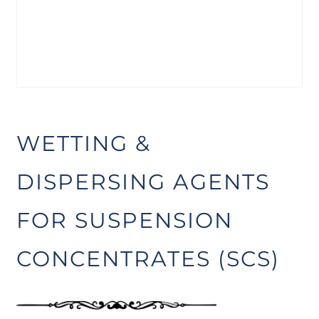
WETTING &
DISPERSING AGENTS
FOR SUSPENSION
CONCENTRATES (SCS)