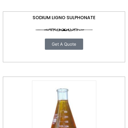
SODIUM LIGNO SULPHONATE
Get A Quote