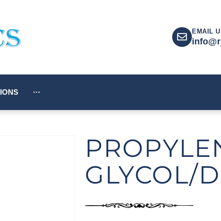
EMAIL U
info@r
IONS
···
PROPYLE
GLYCOL/D.