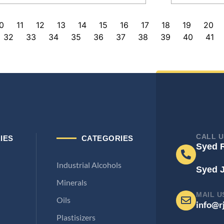
0
11
12
13
14
15
16
17
18
19
20
32
33
34
35
36
37
38
39
40
41
CALL U
IES
CATEGORIES
Syed 
Industrial Alcohols
Syed 
Minerals
MAIL U
Oils
info@r
Plastisizers