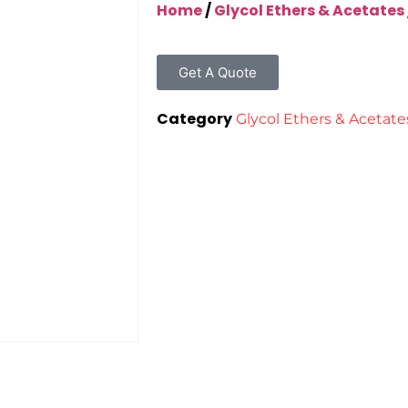
Home
/
Glycol Ethers & Acetates
Get A Quote
Category
Glycol Ethers & Acetate