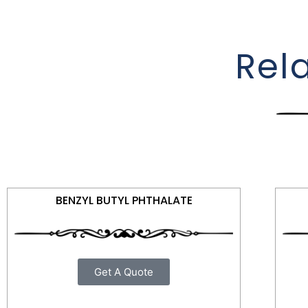
Rel
BENZYL BUTYL PHTHALATE
Get A Quote