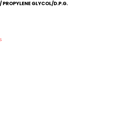
/ PROPYLENE GLYCOL/D.P.G.
s