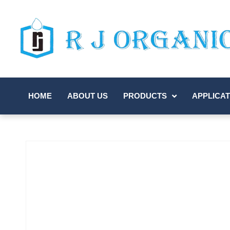
HOME
ABOUT US
PRODUCTS
APPLICAT