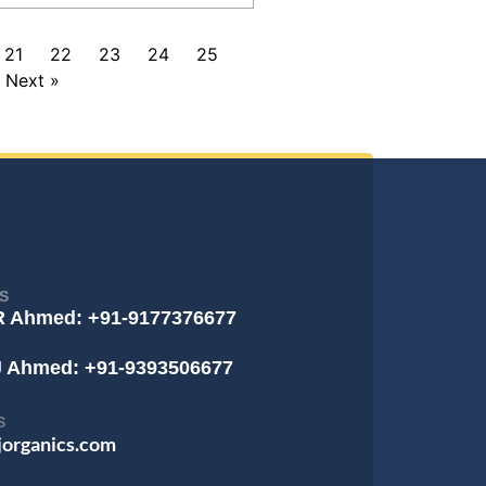
21
22
23
24
25
Next »
S
R Ahmed: +91-9177376677
J Ahmed: +91-9393506677
S
jorganics.com