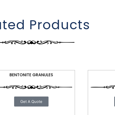
ated Products
BENTONITE GRANULES
Get A Quote