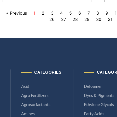
« Previous
1
2
3
4
5
6
7
8
9
1
26
27
28
29
30
31
CATEGORIES
CATEGOR
Acid
Defoamer
Agro Fertilizers
Dyes & Pigments
Agrosurfactants
Ethylene Glycols
Amines
Fatty Acids