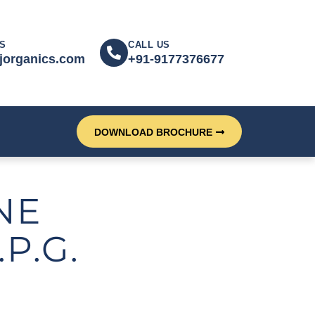
S
CALL US
jorganics.com
+91-9177376677
DOWNLOAD BROCHURE
NE
P.G.