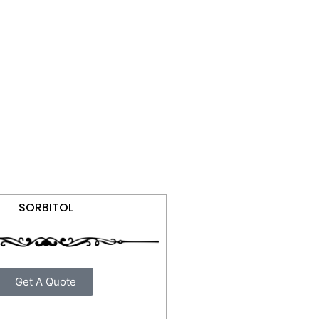
SORBITOL
Get A Quote