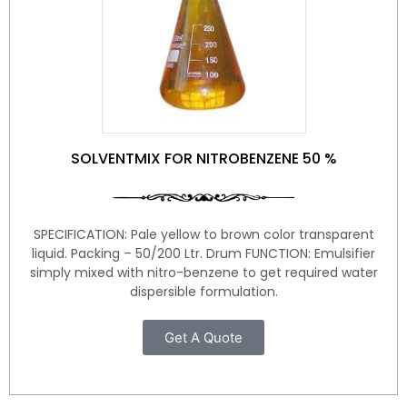
SOLVENTMIX FOR NITROBENZENE 50 %
SPECIFICATION: Pale yellow to brown color transparent
liquid. Packing – 50/200 Ltr. Drum FUNCTION: Emulsifier
simply mixed with nitro-benzene to get required water
dispersible formulation.
Get A Quote