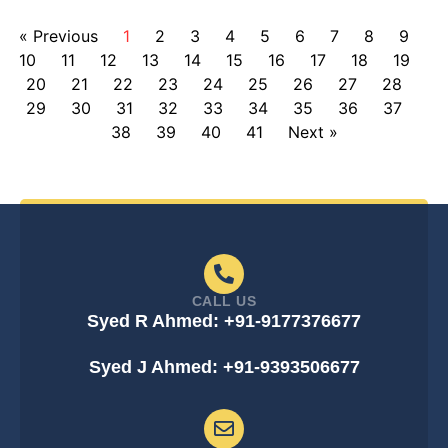
« Previous
1
2
3
4
5
6
7
8
9
10
11
12
13
14
15
16
17
18
19
20
21
22
23
24
25
26
27
28
29
30
31
32
33
34
35
36
37
38
39
40
41
Next »
CALL US
Syed R Ahmed: +91-9177376677
Syed J Ahmed: +91-9393506677