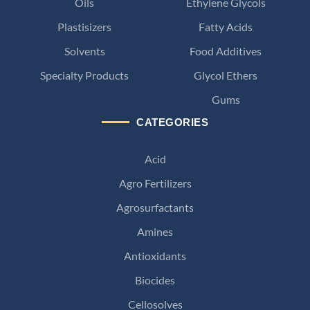
Oils
Ethylene Glycols
Plastisizers
Fatty Acids
Solvents
Food Additives
Specialty Products
Glycol Ethers
Gums
CATEGORIES
Acid
Agro Fertilizers
Agrosurfactants
Amines
Antioxidants
Biocides
Cellosolves