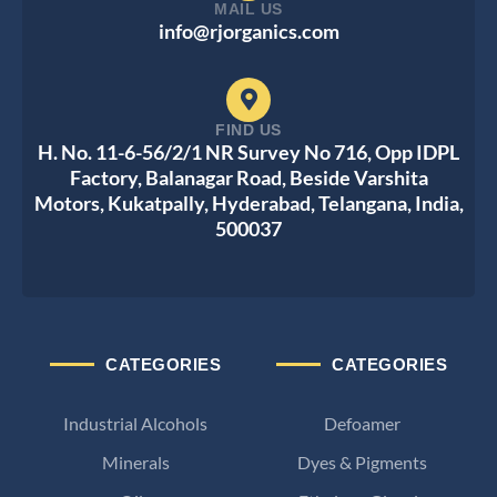
MAIL US
info@rjorganics.com
FIND US
H. No. 11-6-56/2/1 NR Survey No 716, Opp IDPL
Factory, Balanagar Road, Beside Varshita
Motors, Kukatpally, Hyderabad, Telangana, India,
500037
CATEGORIES
CATEGORIES
Industrial Alcohols
Defoamer
Minerals
Dyes & Pigments