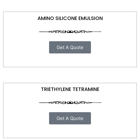
AMINO SILICONE EMULSION
Get A Quote
TRIETHYLENE TETRAMINE
Get A Quote