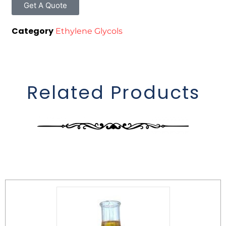
Get A Quote
Category
Ethylene Glycols
Related Products