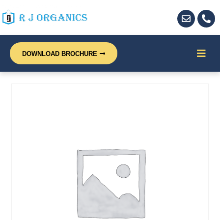
DOWNLOAD BROCHURE