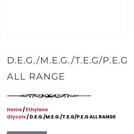
D.E.G./M.E.G./T.E.G/P.E.G
ALL RANGE
Home
/
Ethylene
Glycols
/ D.E.G./M.E.G./T.E.G/P.E.G ALL RANGE