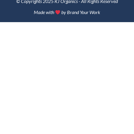
© Copyrights 2025 RJ Organics - All Rights Reserved
Made with
by Brand Your Work