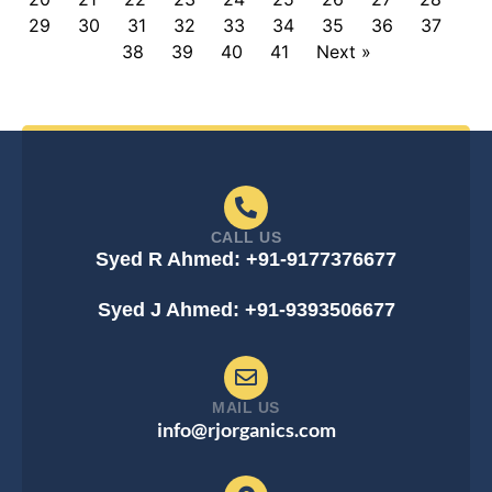
29
30
31
32
33
34
35
36
37
38
39
40
41
Next »
CALL US
Syed R Ahmed: +91-9177376677
Syed J Ahmed: +91-9393506677
MAIL US
info@rjorganics.com