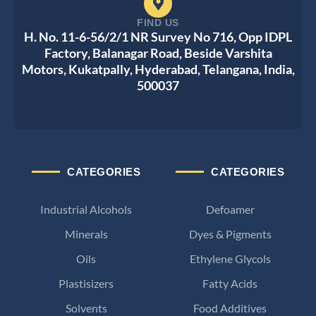
FIND US
H. No. 11-6-56/2/1 NR Survey No 716, Opp IDPL
Factory, Balanagar Road, Beside Varshita
Motors, Kukatpally, Hyderabad, Telangana, India,
500037
CATEGORIES
CATEGORIES
Industrial Alcohols
Defoamer
Minerals
Dyes & Pigments
Oils
Ethylene Glycols
Plastisizers
Fatty Acids
Solvents
Food Additives