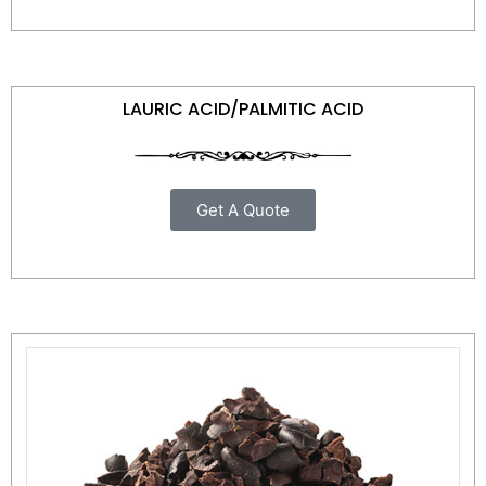
LAURIC ACID/PALMITIC ACID
Get A Quote