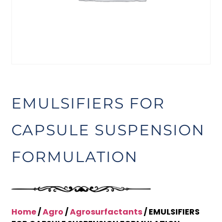
EMULSIFIERS FOR
CAPSULE SUSPENSION
FORMULATION
Home
/
Agro
/
Agrosurfactants
/ EMULSIFIERS