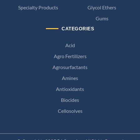
Specialty Products
Glycol Ethers
Gums
CATEGORIES
Acid
Agro Fertilizers
Agrosurfactants
Amines
Antioxidants
Biocides
Cellosolves