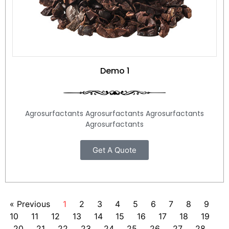
Demo 1
Agrosurfactants Agrosurfactants Agrosurfactants
Agrosurfactants
Get A Quote
« Previous
1
2
3
4
5
6
7
8
9
10
11
12
13
14
15
16
17
18
19
20
21
22
23
24
25
26
27
28