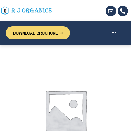
···
DOWNLOAD BROCHURE