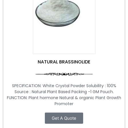
NATURAL BRASSINOLIDE
SPECIFICATION: White Crystal Powder Solubility : 100%
Source : Natural Plant Based Packing -1 GM Pouch.
FUNCTION: Plant hormone Natural & organic Plant Growth
Promoter
Get A Quote