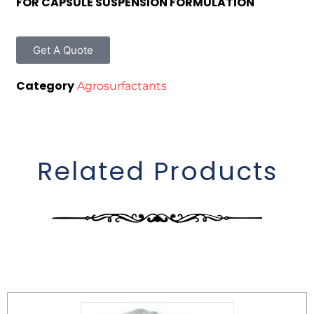
FOR CAPSULE SUSPENSION FORMULATION
Get A Quote
Category
Agrosurfactants
Related Products