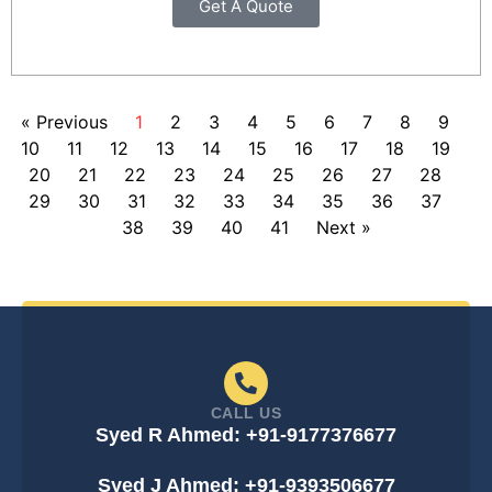
Get A Quote
« Previous
1
2
3
4
5
6
7
8
9
10
11
12
13
14
15
16
17
18
19
20
21
22
23
24
25
26
27
28
29
30
31
32
33
34
35
36
37
38
39
40
41
Next »
CALL US
Syed R Ahmed: +91-9177376677
Syed J Ahmed: +91-9393506677