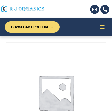
DOWNLOAD BROCHURE