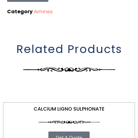
Category
Amines
Related Products
CALCIUM LIGNO SULPHONATE
Get A Quote