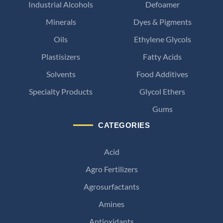
Industrial Alcohols
Defoamer
Minerals
Dyes & Pigments
Oils
Ethylene Glycols
Plastisizers
Fatty Acids
Solvents
Food Additives
Specialty Products
Glycol Ethers
Gums
CATEGORIES
Acid
Agro Fertilizers
Agrosurfactants
Amines
Antioxidants