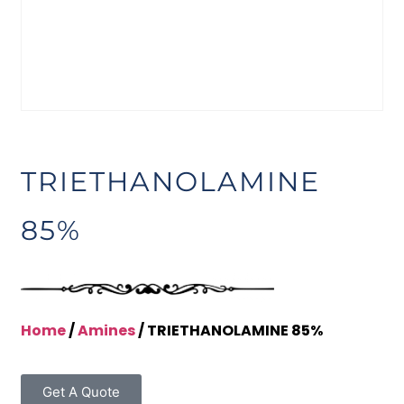
TRIETHANOLAMINE
85%
Home
/
Amines
/ TRIETHANOLAMINE 85%
Get A Quote