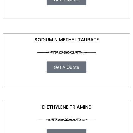
SODIUM N METHYL TAURATE
Get A Quote
DIETHYLENE TRIAMINE