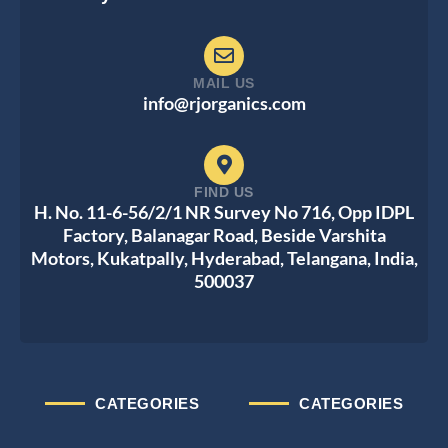
MAIL US
info@rjorganics.com
FIND US
H. No. 11-6-56/2/1 NR Survey No 716, Opp IDPL
Factory, Balanagar Road, Beside Varshita
Motors, Kukatpally, Hyderabad, Telangana, India,
500037
CATEGORIES
CATEGORIES