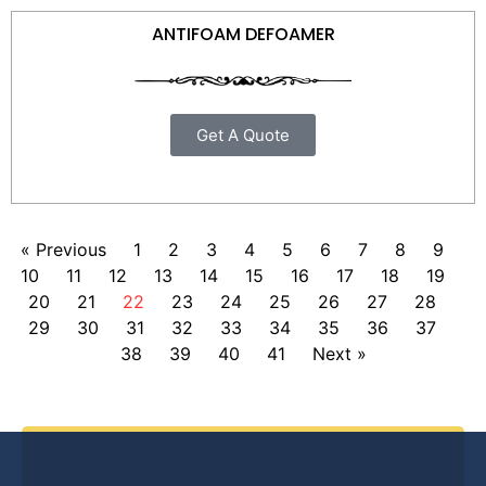
ANTIFOAM DEFOAMER
Get A Quote
« Previous
1
2
3
4
5
6
7
8
9
10
11
12
13
14
15
16
17
18
19
20
21
22
23
24
25
26
27
28
29
30
31
32
33
34
35
36
37
38
39
40
41
Next »