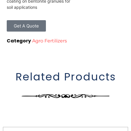
coating on bentonite granules for
soil applications
Get A Quote
Category
Agro Fertilizers
Related Products