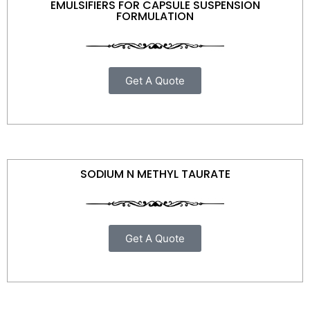
EMULSIFIERS FOR CAPSULE SUSPENSION
FORMULATION
Get A Quote
SODIUM N METHYL TAURATE
Get A Quote