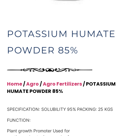
POTASSIUM HUMATE
POWDER 85%
Home
/
Agro
/
Agro Fertilizers
/ POTASSIUM
HUMATE POWDER 85%
SPECIFICATION: SOLUBILITY 95% PACKING: 25 KGS
FUNCTION:
Plant growth Promoter Used for