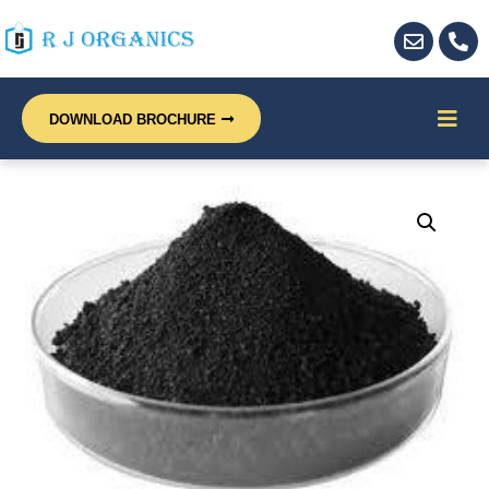
DOWNLOAD BROCHURE