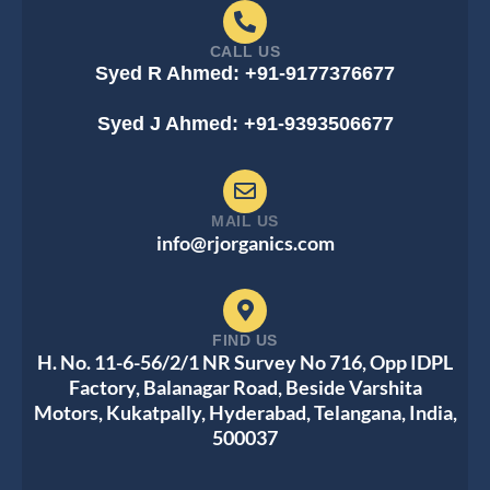
CALL US
Syed R Ahmed: +91-9177376677
Syed J Ahmed: +91-9393506677
MAIL US
info@rjorganics.com
FIND US
H. No. 11-6-56/2/1 NR Survey No 716, Opp IDPL
Factory, Balanagar Road, Beside Varshita
Motors, Kukatpally, Hyderabad, Telangana, India,
500037