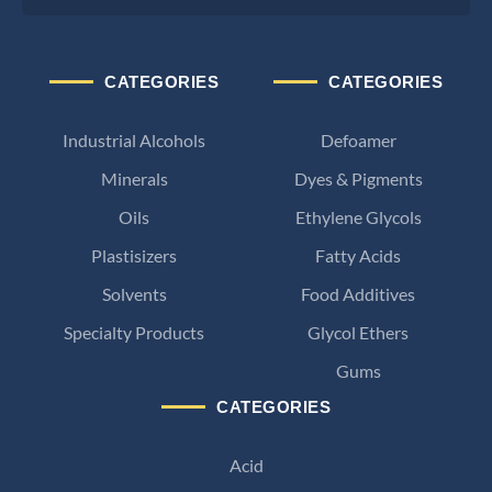
CATEGORIES
CATEGORIES
Industrial Alcohols
Defoamer
Minerals
Dyes & Pigments
Oils
Ethylene Glycols
Plastisizers
Fatty Acids
Solvents
Food Additives
Specialty Products
Glycol Ethers
Gums
CATEGORIES
Acid