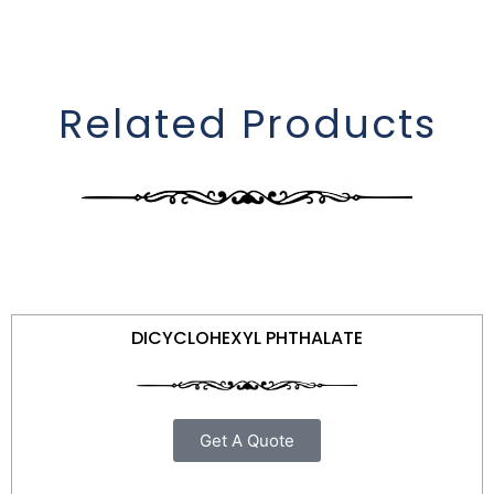
Related Products
DICYCLOHEXYL PHTHALATE
Get A Quote