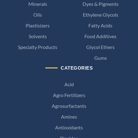
Minerals
Dyes & Pigments
Oils
Ethylene Glycols
Plastisizers
Fatty Acids
Solvents
Food Additives
Specialty Products
Glycol Ethers
Gums
CATEGORIES
Acid
Agro Fertilizers
Agrosurfactants
Amines
Antioxidants