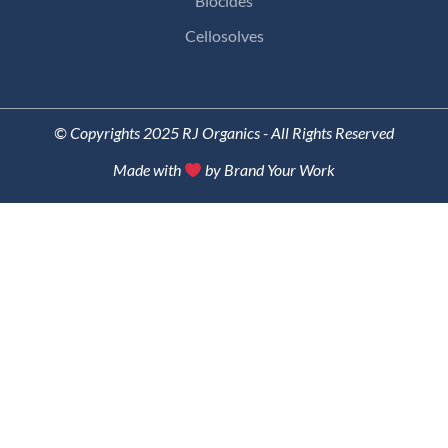
Biocides
Cellosolves
© Copyrights 2025 RJ Organics - All Rights Reserved
Made with
by Brand Your Work