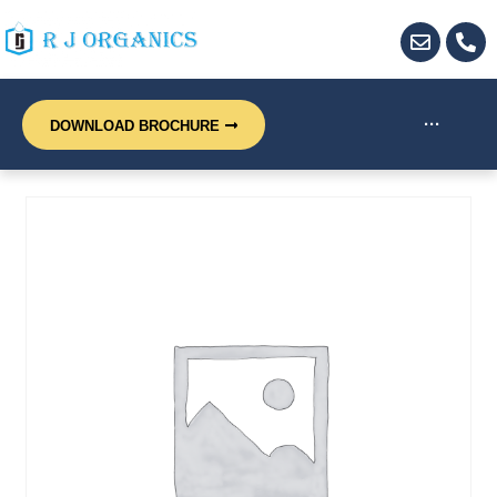
···
DOWNLOAD BROCHURE