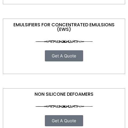
EMULSIFIERS FOR CONCENTRATED EMULSIONS
(EWS)
Get A Quote
NON SILICONE DEFOAMERS
Get A Quote