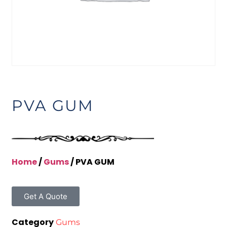
PVA GUM
Home
/
Gums
/ PVA GUM
Get A Quote
Category
Gums