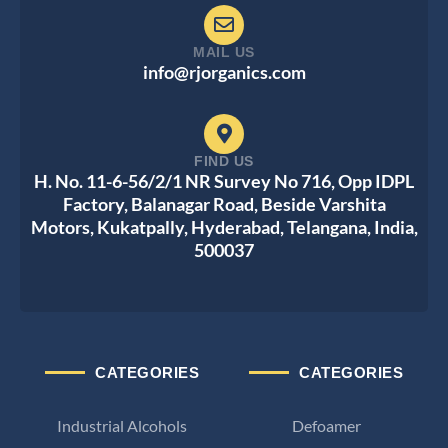
MAIL US
info@rjorganics.com
FIND US
H. No. 11-6-56/2/1 NR Survey No 716, Opp IDPL
Factory, Balanagar Road, Beside Varshita
Motors, Kukatpally, Hyderabad, Telangana, India,
500037
CATEGORIES
CATEGORIES
Industrial Alcohols
Defoamer