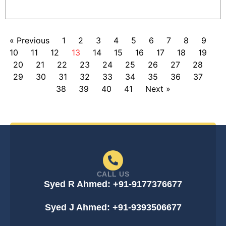
« Previous
1
2
3
4
5
6
7
8
9
10
11
12
13
14
15
16
17
18
19
20
21
22
23
24
25
26
27
28
29
30
31
32
33
34
35
36
37
38
39
40
41
Next »
CALL US
Syed R Ahmed: +91-9177376677
Syed J Ahmed: +91-9393506677