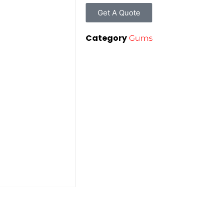
Get A Quote
Category
Gums