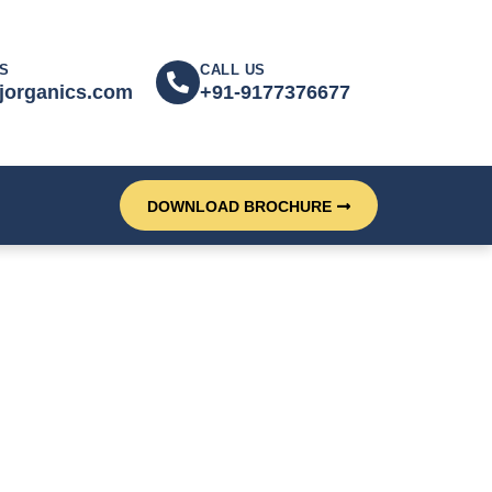
S
CALL US
jorganics.com
+91-9177376677
DOWNLOAD BROCHURE