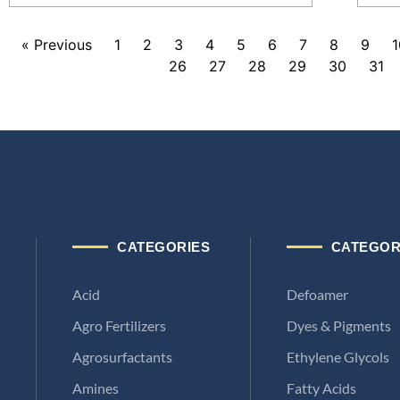
« Previous
1
2
3
4
5
6
7
8
9
1
26
27
28
29
30
31
CATEGORIES
CATEGOR
Acid
Defoamer
Agro Fertilizers
Dyes & Pigments
Agrosurfactants
Ethylene Glycols
Amines
Fatty Acids