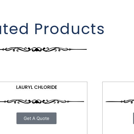
ated Products
LAURYL CHLORIDE
Get A Quote