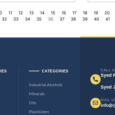
0
11
12
13
14
15
16
17
18
19
20
32
33
34
35
36
37
38
39
40
41
CALL U
IES
CATEGORIES
Syed 
Industrial Alcohols
Syed 
Minerals
MAIL U
Oils
info@r
Plastisizers