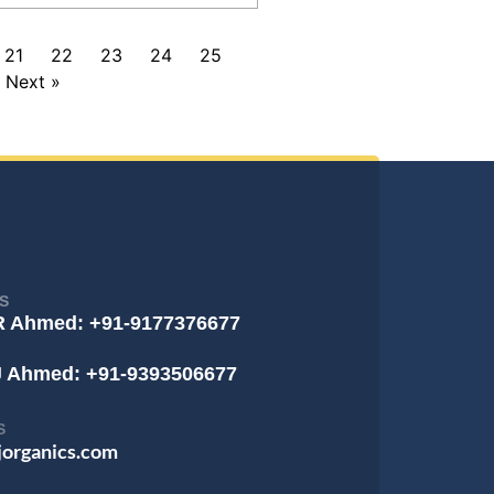
21
22
23
24
25
Next »
S
R Ahmed: +91-9177376677
J Ahmed: +91-9393506677
S
jorganics.com