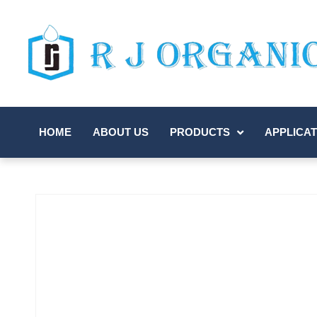
HOME
ABOUT US
PRODUCTS
APPLICAT