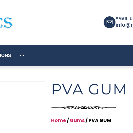
EMAIL U
info@r
IONS
···
PVA GUM
Home
/
Gums
/ PVA GUM