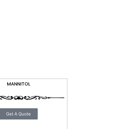
MANNITOL
Get A Quote