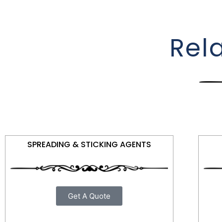
Rel
SPREADING & STICKING AGENTS
Get A Quote