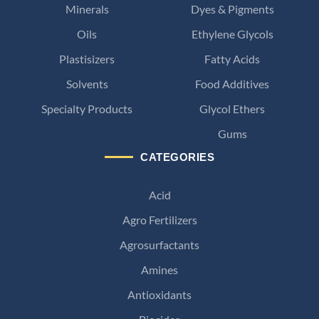
Minerals
Dyes & Pigments
Oils
Ethylene Glycols
Plastisizers
Fatty Acids
Solvents
Food Additives
Specialty Products
Glycol Ethers
Gums
CATEGORIES
Acid
Agro Fertilizers
Agrosurfactants
Amines
Antioxidants