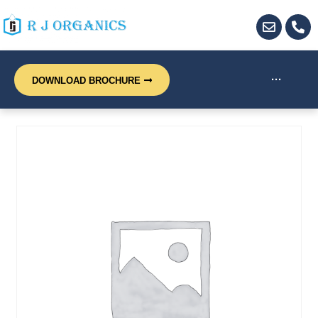
···
DOWNLOAD BROCHURE