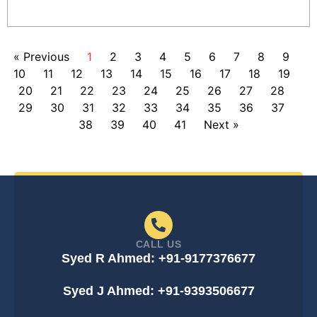
« Previous
1
2
3
4
5
6
7
8
9
10
11
12
13
14
15
16
17
18
19
20
21
22
23
24
25
26
27
28
29
30
31
32
33
34
35
36
37
38
39
40
41
Next »
CALL US
Syed R Ahmed: +91-9177376677
Syed J Ahmed: +91-9393506677