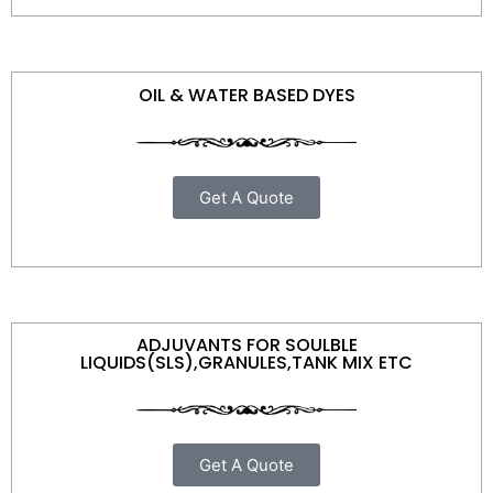
OIL & WATER BASED DYES
Get A Quote
ADJUVANTS FOR SOULBLE
LIQUIDS(SLS),GRANULES,TANK MIX ETC
Get A Quote