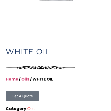
WHITE OIL
Home
/
Oils
/ WHITE OIL
Get A Quote
Category
Oils