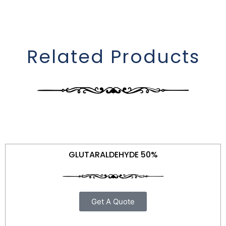
Related Products
GLUTARALDEHYDE 50%
Get A Quote