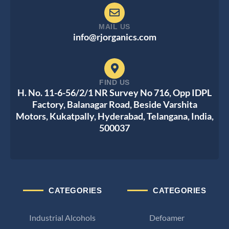
MAIL US
info@rjorganics.com
FIND US
H. No. 11-6-56/2/1 NR Survey No 716, Opp IDPL
Factory, Balanagar Road, Beside Varshita
Motors, Kukatpally, Hyderabad, Telangana, India,
500037
CATEGORIES
CATEGORIES
Industrial Alcohols
Defoamer