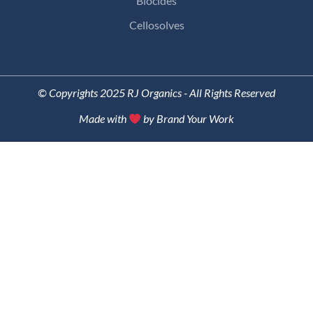
Biocides
Cellosolves
© Copyrights 2025 RJ Organics - All Rights Reserved
Made with
by Brand Your Work