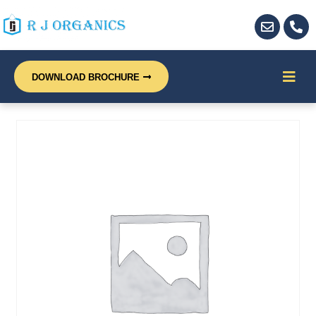
DOWNLOAD BROCHURE