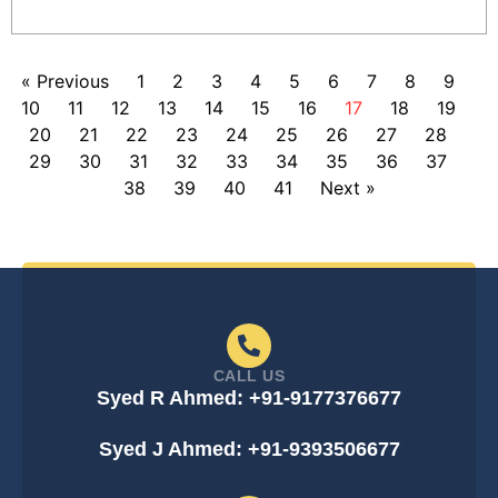
« Previous
1
2
3
4
5
6
7
8
9
10
11
12
13
14
15
16
17
18
19
20
21
22
23
24
25
26
27
28
29
30
31
32
33
34
35
36
37
38
39
40
41
Next »
CALL US
Syed R Ahmed: +91-9177376677
Syed J Ahmed: +91-9393506677