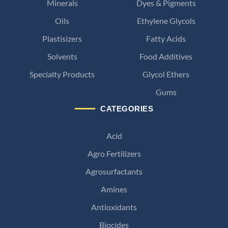
Minerals
Dyes & Pigments
Oils
Ethylene Glycols
Plastisizers
Fatty Acids
Solvents
Food Additives
Specialty Products
Glycol Ethers
Gums
CATEGORIES
Acid
Agro Fertilizers
Agrosurfactants
Amines
Antioxidants
Biocides