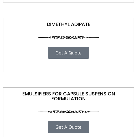
DIMETHYL ADIPATE
Get A Quote
EMULSIFIERS FOR CAPSULE SUSPENSION
FORMULATION
Get A Quote