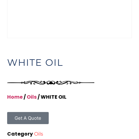
WHITE OIL
Home
/
Oils
/ WHITE OIL
Get A Quote
Category
Oils