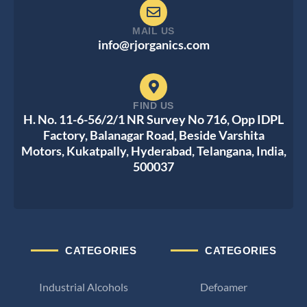
MAIL US
info@rjorganics.com
FIND US
H. No. 11-6-56/2/1 NR Survey No 716, Opp IDPL
Factory, Balanagar Road, Beside Varshita
Motors, Kukatpally, Hyderabad, Telangana, India,
500037
CATEGORIES
CATEGORIES
Industrial Alcohols
Defoamer