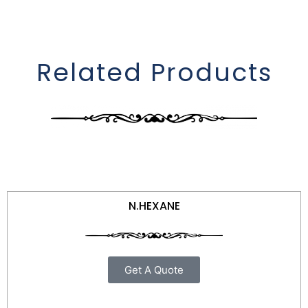
Related Products
N.HEXANE
Get A Quote