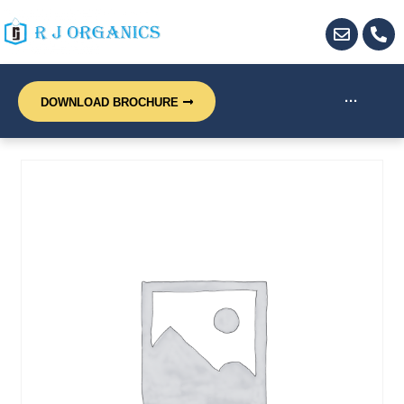
···
DOWNLOAD BROCHURE