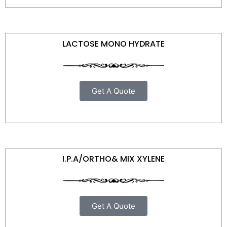
LACTOSE MONO HYDRATE
Get A Quote
I.P.A/ORTHO& MIX XYLENE
Get A Quote