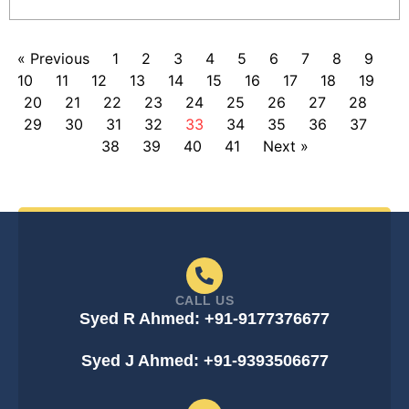
« Previous
1
2
3
4
5
6
7
8
9
10
11
12
13
14
15
16
17
18
19
20
21
22
23
24
25
26
27
28
29
30
31
32
33
34
35
36
37
38
39
40
41
Next »
CALL US
Syed R Ahmed: +91-9177376677
Syed J Ahmed: +91-9393506677