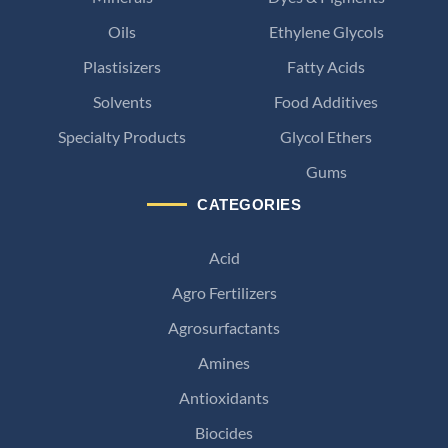
Oils
Ethylene Glycols
Plastisizers
Fatty Acids
Solvents
Food Additives
Specialty Products
Glycol Ethers
Gums
CATEGORIES
Acid
Agro Fertilizers
Agrosurfactants
Amines
Antioxidants
Biocides