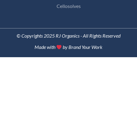
Cellosolves
© Copyrights 2025 RJ Organics - All Rights Reserved
Made with
by Brand Your Work