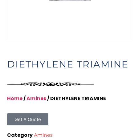
DIETHYLENE TRIAMINE
Home
/
Amines
/ DIETHYLENE TRIAMINE
Get A Quote
Category
Amines