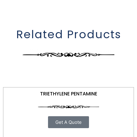
Related Products
TRIETHYLENE PENTAMINE
Get A Quote