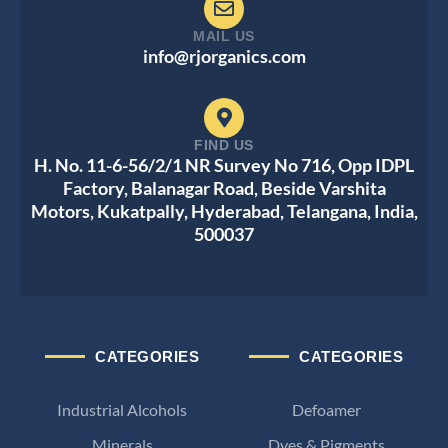
MAIL US
info@rjorganics.com
FIND US
H. No. 11-6-56/2/1 NR Survey No 716, Opp IDPL
Factory, Balanagar Road, Beside Varshita
Motors, Kukatpally, Hyderabad, Telangana, India,
500037
CATEGORIES
CATEGORIES
Industrial Alcohols
Defoamer
Minerals
Dyes & Pigments