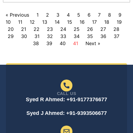
« Previous
1
2
3
4
5
6
7
8
9
10
11
12
13
14
15
16
17
18
19
20
21
22
23
24
25
26
27
28
29
30
31
32
33
34
35
36
37
38
39
40
41
Next »
CALL US
Syed R Ahmed: +91-9177376677
Syed J Ahmed: +91-9393506677