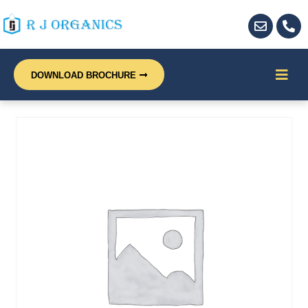
DOWNLOAD BROCHURE