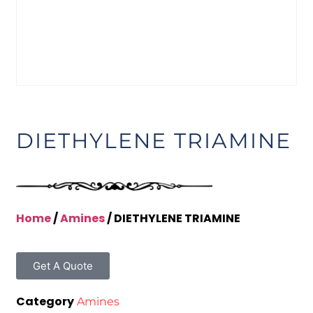
DIETHYLENE TRIAMINE
Home
/
Amines
/ DIETHYLENE TRIAMINE
Get A Quote
Category
Amines