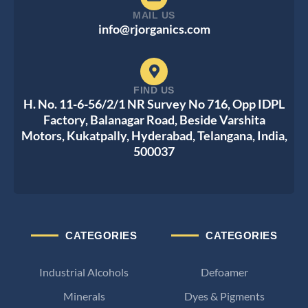
MAIL US
info@rjorganics.com
FIND US
H. No. 11-6-56/2/1 NR Survey No 716, Opp IDPL
Factory, Balanagar Road, Beside Varshita
Motors, Kukatpally, Hyderabad, Telangana, India,
500037
CATEGORIES
CATEGORIES
Industrial Alcohols
Defoamer
Minerals
Dyes & Pigments