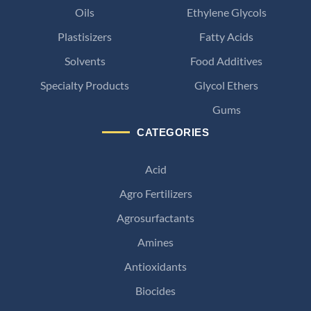
Oils
Ethylene Glycols
Plastisizers
Fatty Acids
Solvents
Food Additives
Specialty Products
Glycol Ethers
Gums
CATEGORIES
Acid
Agro Fertilizers
Agrosurfactants
Amines
Antioxidants
Biocides