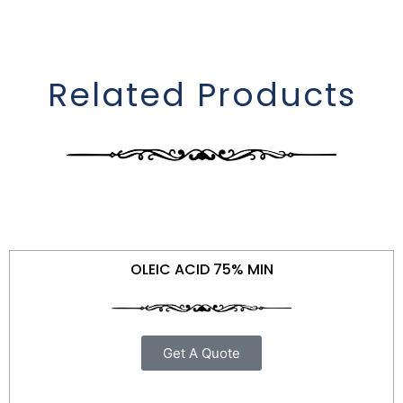
Related Products
OLEIC ACID 75% MIN
Get A Quote