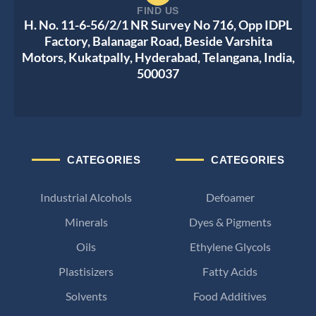
FIND US
H. No. 11-6-56/2/1 NR Survey No 716, Opp IDPL
Factory, Balanagar Road, Beside Varshita
Motors, Kukatpally, Hyderabad, Telangana, India,
500037
CATEGORIES
CATEGORIES
Industrial Alcohols
Defoamer
Minerals
Dyes & Pigments
Oils
Ethylene Glycols
Plastisizers
Fatty Acids
Solvents
Food Additives