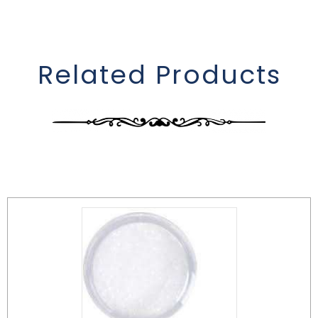
Related Products