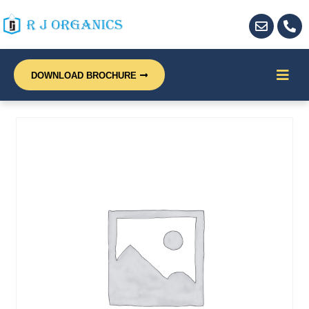
DOWNLOAD BROCHURE