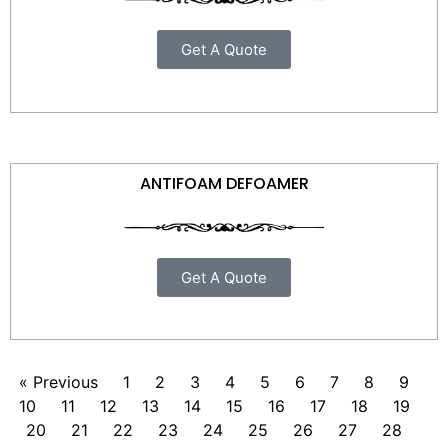
Get A Quote
ANTIFOAM DEFOAMER
Get A Quote
« Previous
1
2
3
4
5
6
7
8
9
10
11
12
13
14
15
16
17
18
19
20
21
22
23
24
25
26
27
28