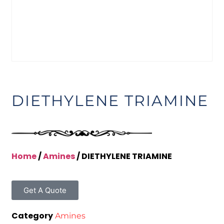
DIETHYLENE TRIAMINE
Home
/
Amines
/ DIETHYLENE TRIAMINE
Get A Quote
Category
Amines