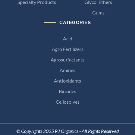
Specialty Products
Glycol Ethers
Gums
CATEGORIES
Acid
Agro Fertilizers
Agrosurfactants
Amines
Antioxidants
Biocides
Cellosolves
© Copyrights 2025 RJ Organics - All Rights Reserved