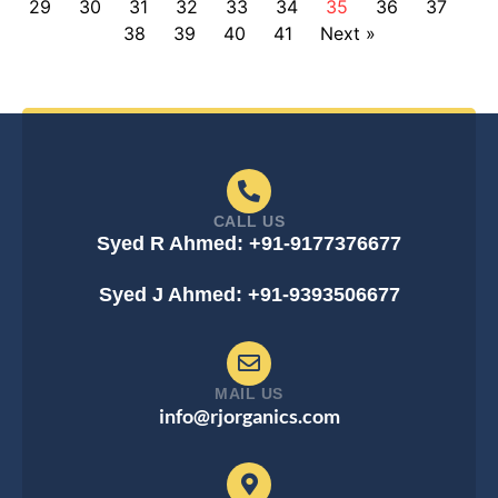
29
30
31
32
33
34
35
36
37
38
39
40
41
Next »
CALL US
Syed R Ahmed: +91-9177376677
Syed J Ahmed: +91-9393506677
MAIL US
info@rjorganics.com