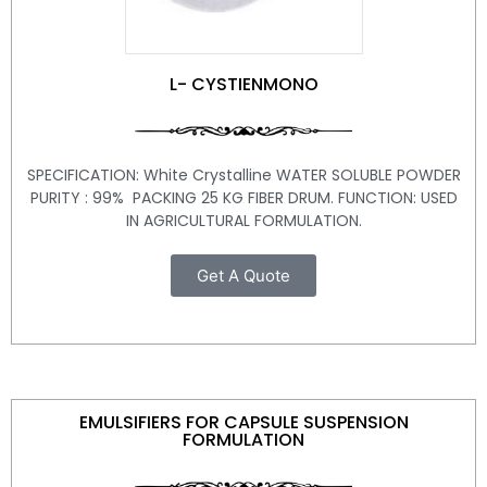
L- CYSTIENMONO
SPECIFICATION: White Crystalline WATER SOLUBLE POWDER
PURITY : 99% PACKING 25 KG FIBER DRUM. FUNCTION: USED
IN AGRICULTURAL FORMULATION.
Get A Quote
EMULSIFIERS FOR CAPSULE SUSPENSION
FORMULATION