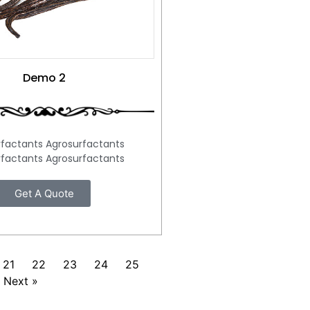
Demo 2
rfactants Agrosurfactants
rfactants Agrosurfactants
Get A Quote
21
22
23
24
25
Next »