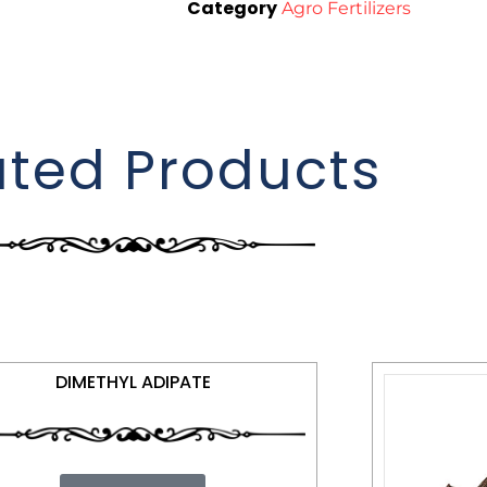
Category
Agro Fertilizers
ated Products
DIMETHYL ADIPATE