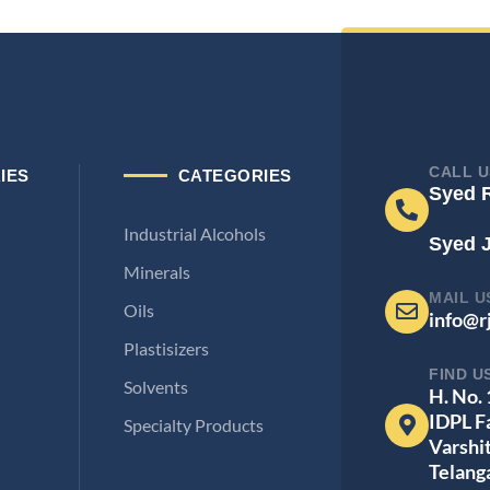
CALL U
IES
CATEGORIES
Syed 
Industrial Alcohols
Syed 
Minerals
MAIL U
Oils
info@r
Plastisizers
FIND U
Solvents
H. No.
IDPL F
Specialty Products
Varshi
Telang