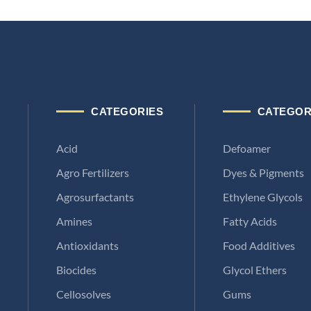
CATEGORIES
CATEGOR
Acid
Defoamer
Agro Fertilizers
Dyes & Pigments
Agrosurfactants
Ethylene Glycols
Amines
Fatty Acids
Antioxidants
Food Additives
Biocides
Glycol Ethers
Cellosolves
Gums