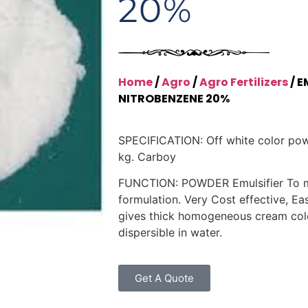
20%
Home
/
Agro
/
Agro Fertilizers
/ E
NITROBENZENE 20%
SPECIFICATION: Off white color po
kg. Carboy
FUNCTION: POWDER Emulsifier To 
formulation. Very Cost effective, Eas
gives thick homogeneous cream color
dispersible in water.
Get A Quote