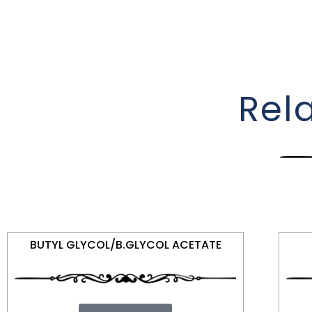
Rel
BUTYL GLYCOL/B.GLYCOL ACETATE