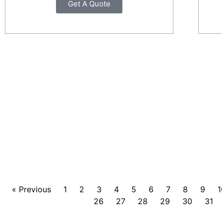
Get A Quote
« Previous
1
2
3
4
5
6
7
8
9
1
26
27
28
29
30
31