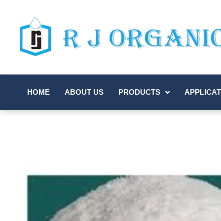
HOME
ABOUT US
PRODUCTS
APPLICAT