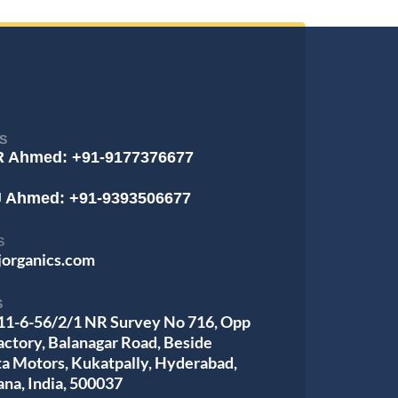
S
R Ahmed: +91-9177376677
J Ahmed: +91-9393506677
S
jorganics.com
S
 11-6-56/2/1 NR Survey No 716, Opp
actory, Balanagar Road, Beside
ta Motors, Kukatpally, Hyderabad,
ana, India, 500037