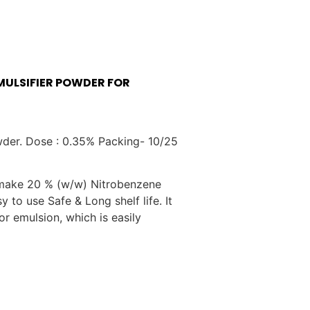
MULSIFIER POWDER FOR
wder. Dose : 0.35% Packing- 10/25
make 20 % (w/w) Nitrobenzene
y to use Safe & Long shelf life. It
 emulsion, which is easily