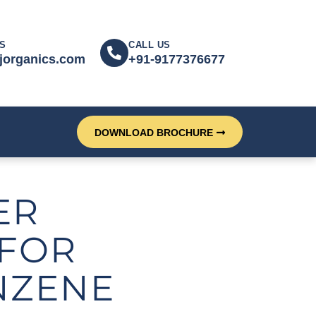
S
CALL US
jorganics.com
+91-9177376677
DOWNLOAD BROCHURE
ER
FOR
NZENE