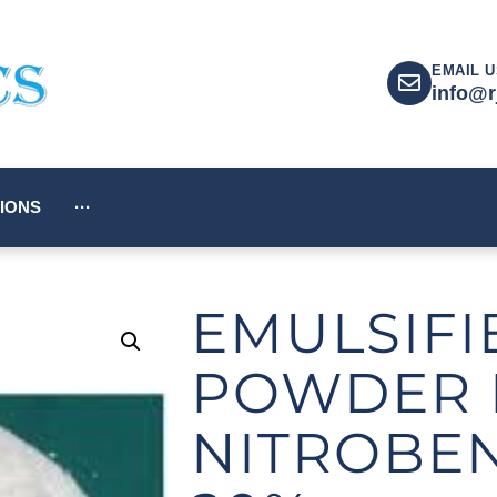
EMAIL U
info@r
IONS
···
EMULSIFI
POWDER 
NITROBE