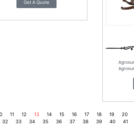
Get A Quote
Agrosu
Agrosu
0
11
12
13
14
15
16
17
18
19
20
32
33
34
35
36
37
38
39
40
41