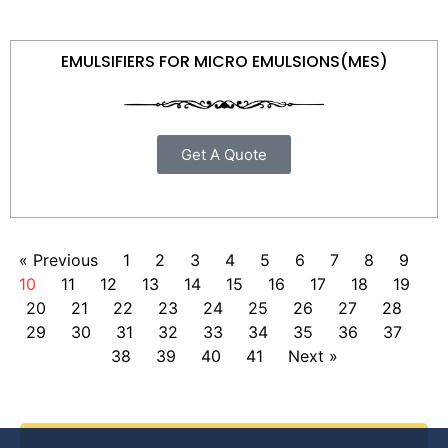
EMULSIFIERS FOR MICRO EMULSIONS(MES)
Get A Quote
« Previous
1
2
3
4
5
6
7
8
9
10
11
12
13
14
15
16
17
18
19
20
21
22
23
24
25
26
27
28
29
30
31
32
33
34
35
36
37
38
39
40
41
Next »