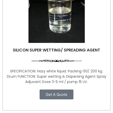
SILICON SUPER WETTING/ SPREADING AGENT
SPECIFICATION: Hazy white liquid. Packing-50/ 200 kg.
Drum FUNCTION: Super wetting & Dispersing Agent Spray
Adjuvant Dose 3-5 ml / pump 15 Ltr.
Get A Quote