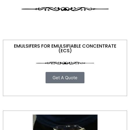
EMULSIFERS FOR EMULSIFIABLE CONCENTRATE
(ECS)
Get A Quote