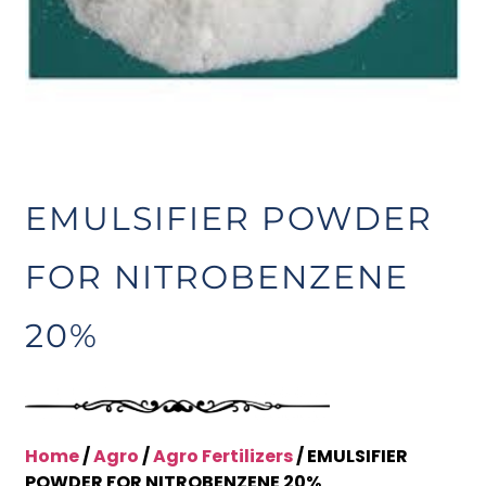
EMULSIFIER POWDER
FOR NITROBENZENE
20%
Home
/
Agro
/
Agro Fertilizers
/ EMULSIFIER
POWDER FOR NITROBENZENE 20%