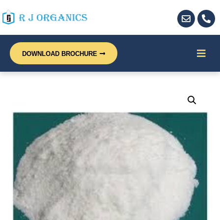
DOWNLOAD BROCHURE