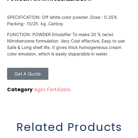
SPECIFICATION: Off white color powder. Dose : 0.35%
Packing- 10/25 kg. Carboy
FUNCTION: POWDER Emulsifier To make 20 % (w/w)
Nitrobenzene formulation. Very Cost effective, Easy to use
Safe & Long shelf life. It gives thick homogeneous cream
color emulsion, which is easily dispersible in water.
Get A Quote
Category
Agro Fertilizers
Related Products