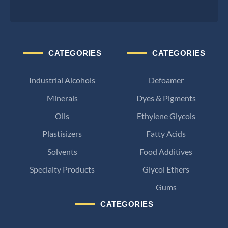
CATEGORIES
CATEGORIES
Industrial Alcohols
Defoamer
Minerals
Dyes & Pigments
Oils
Ethylene Glycols
Plastisizers
Fatty Acids
Solvents
Food Additives
Specialty Products
Glycol Ethers
Gums
CATEGORIES