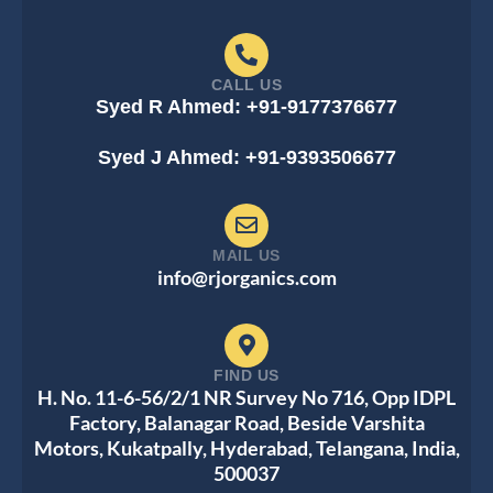
CALL US
Syed R Ahmed: +91-9177376677
Syed J Ahmed: +91-9393506677
MAIL US
info@rjorganics.com
FIND US
H. No. 11-6-56/2/1 NR Survey No 716, Opp IDPL
Factory, Balanagar Road, Beside Varshita
Motors, Kukatpally, Hyderabad, Telangana, India,
500037