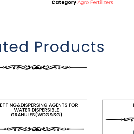
Category
Agro Fertilizers
ated Products
ETTING&DISPERSING AGENTS FOR
WATER DISPERSIBLE
GRANULES(WDG&SG)