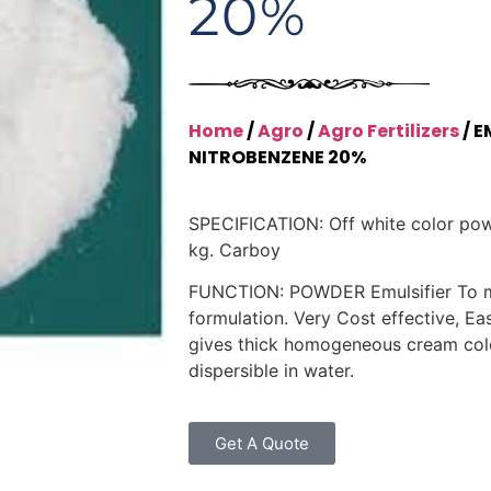
20%
Home
/
Agro
/
Agro Fertilizers
/ E
NITROBENZENE 20%
SPECIFICATION: Off white color po
kg. Carboy
FUNCTION: POWDER Emulsifier To 
formulation. Very Cost effective, Eas
gives thick homogeneous cream color
dispersible in water.
Get A Quote