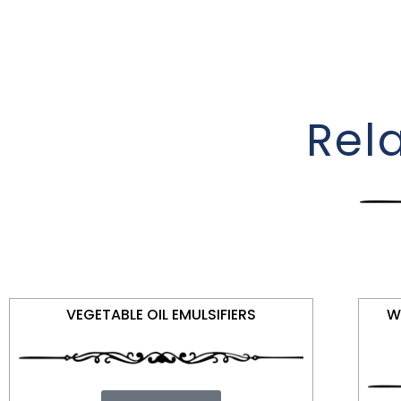
Rel
VEGETABLE OIL EMULSIFIERS
W