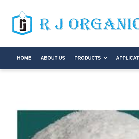
HOME
ABOUT US
PRODUCTS
APPLICAT