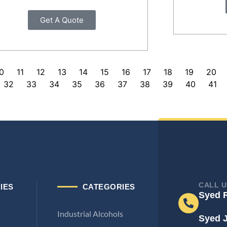
Get A Quote
0
11
12
13
14
15
16
17
18
19
20
32
33
34
35
36
37
38
39
40
41
CALL U
IES
CATEGORIES
Syed 
Industrial Alcohols
Syed 