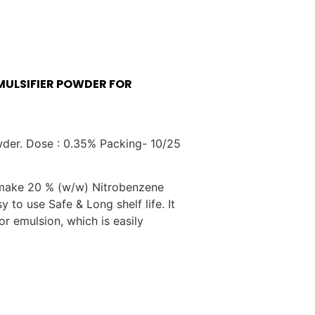
MULSIFIER POWDER FOR
wder. Dose : 0.35% Packing- 10/25
make 20 % (w/w) Nitrobenzene
y to use Safe & Long shelf life. It
 emulsion, which is easily