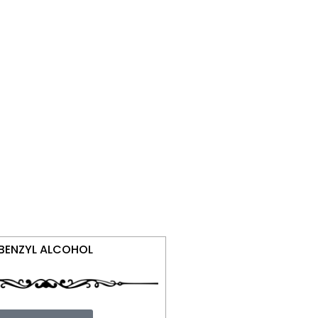
BENZYL ALCOHOL