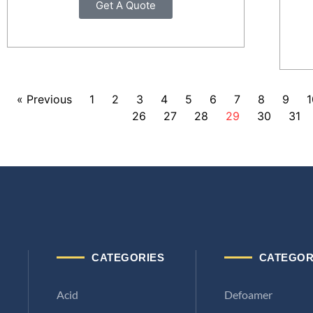
Get A Quote
« Previous
1
2
3
4
5
6
7
8
9
1
26
27
28
29
30
31
CATEGORIES
CATEGOR
Acid
Defoamer