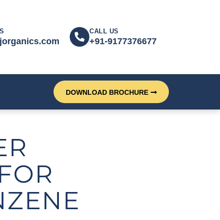
S
CALL US
jorganics.com
+91-9177376677
DOWNLOAD BROCHURE
ER
FOR
NZENE