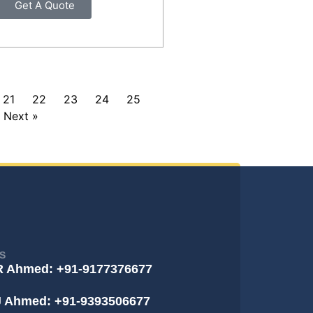
Get A Quote
21
22
23
24
25
Next »
S
R Ahmed: +91-9177376677
J Ahmed: +91-9393506677