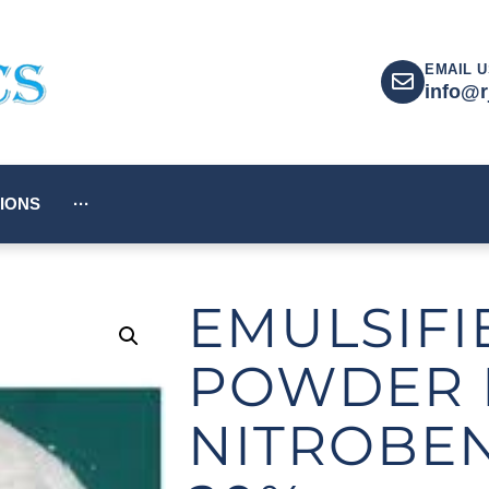
EMAIL U
info@r
IONS
···
EMULSIFI
POWDER 
NITROBE