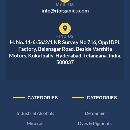
MAIL US
info@rjorganics.com
FIND US
H. No. 11-6-56/2/1 NR Survey No 716, Opp IDPL
Factory, Balanagar Road, Beside Varshita
Motors, Kukatpally, Hyderabad, Telangana, India,
500037
CATEGORIES
CATEGORIES
Industrial Alcohols
Defoamer
Minerals
Dyes & Pigments