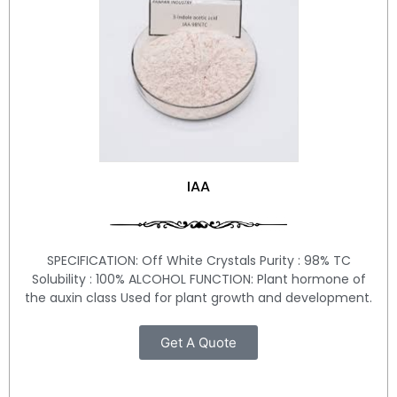
IAA
SPECIFICATION: Off White Crystals Purity : 98% TC
Solubility : 100% ALCOHOL FUNCTION: Plant hormone of
the auxin class Used for plant growth and development.
Get A Quote