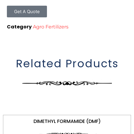
Get A Quote
Category
Agro Fertilizers
Related Products
DIMETHYL FORMAMIDE (DMF)