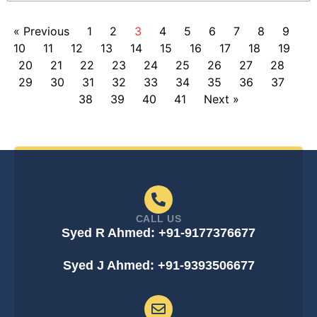
« Previous
1
2
3
4
5
6
7
8
9
10
11
12
13
14
15
16
17
18
19
20
21
22
23
24
25
26
27
28
29
30
31
32
33
34
35
36
37
38
39
40
41
Next »
CALL US
Syed R Ahmed: +91-9177376677
Syed J Ahmed: +91-9393506677