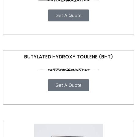
Get A Quote
BUTYLATED HYDROXY TOULENE (BHT)
Get A Quote