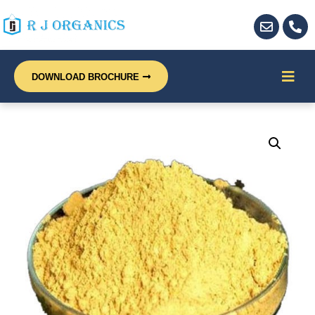
DOWNLOAD BROCHURE