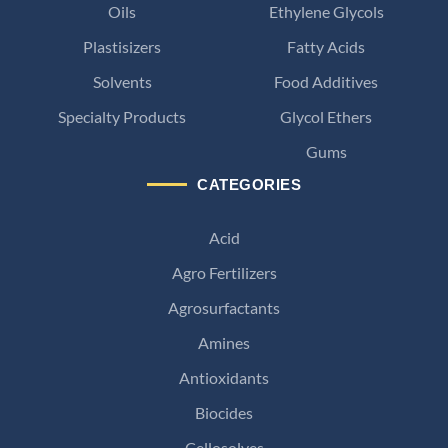
Oils
Ethylene Glycols
Plastisizers
Fatty Acids
Solvents
Food Additives
Specialty Products
Glycol Ethers
Gums
CATEGORIES
Acid
Agro Fertilizers
Agrosurfactants
Amines
Antioxidants
Biocides
Cellosolves