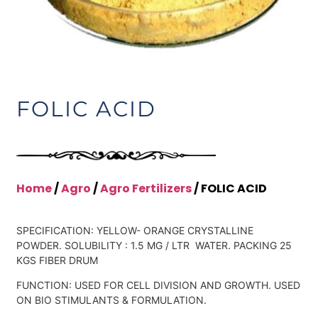
FOLIC ACID
Home
/
Agro
/
Agro Fertilizers
/ FOLIC ACID
SPECIFICATION: YELLOW- ORANGE CRYSTALLINE
POWDER. SOLUBILITY : 1.5 MG / LTR WATER. PACKING 25
KGS FIBER DRUM
FUNCTION: USED FOR CELL DIVISION AND GROWTH. USED
ON BIO STIMULANTS & FORMULATION.