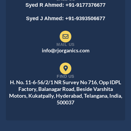
Syed R Ahmed: +91-9177376677
Syed J Ahmed: +91-9393506677
MAIL US
info@rjorganics.com
FIND US
H. No. 11-6-56/2/1 NR Survey No 716, Opp IDPL
Factory, Balanagar Road, Beside Varshita
Motors, Kukatpally, Hyderabad, Telangana, India,
500037