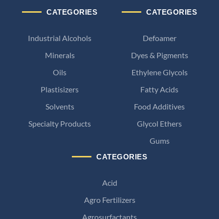
CATEGORIES
CATEGORIES
Industrial Alcohols
Defoamer
Minerals
Dyes & Pigments
Oils
Ethylene Glycols
Plastisizers
Fatty Acids
Solvents
Food Additives
Specialty Products
Glycol Ethers
Gums
CATEGORIES
Acid
Agro Fertilizers
Agrosurfactants