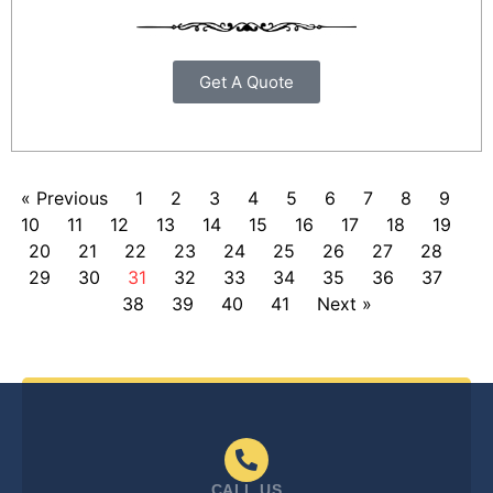
Get A Quote
« Previous
1
2
3
4
5
6
7
8
9
10
11
12
13
14
15
16
17
18
19
20
21
22
23
24
25
26
27
28
29
30
31
32
33
34
35
36
37
38
39
40
41
Next »
CALL US