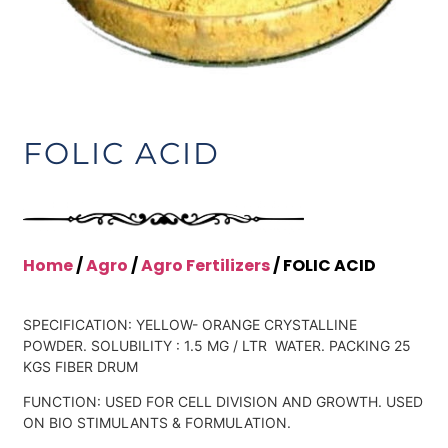
FOLIC ACID
Home
/
Agro
/
Agro Fertilizers
/ FOLIC ACID
SPECIFICATION: YELLOW- ORANGE CRYSTALLINE
POWDER. SOLUBILITY : 1.5 MG / LTR WATER. PACKING 25
KGS FIBER DRUM
FUNCTION: USED FOR CELL DIVISION AND GROWTH. USED
ON BIO STIMULANTS & FORMULATION.