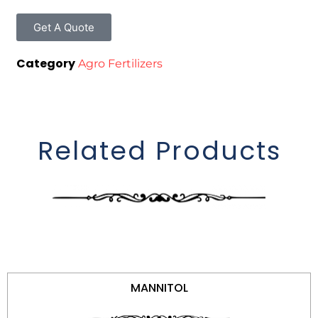
Get A Quote
Category
Agro Fertilizers
Related Products
MANNITOL