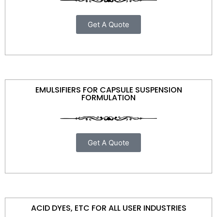
Get A Quote
EMULSIFIERS FOR CAPSULE SUSPENSION
FORMULATION
Get A Quote
ACID DYES, ETC FOR ALL USER INDUSTRIES