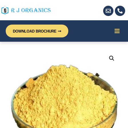
DOWNLOAD BROCHURE