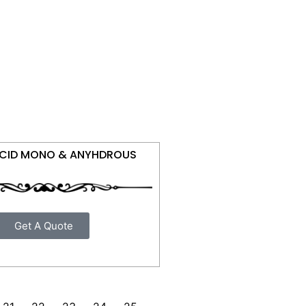
ACID MONO & ANYHDROUS
Get A Quote