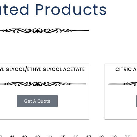
ated Products
YL GLYCOL/ETHYL GLYCOL ACETATE
CITRIC 
Get A Quote