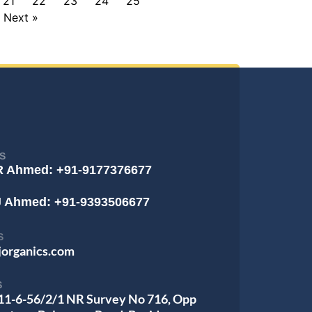
21
22
23
24
25
Next »
S
R Ahmed: +91-9177376677
J Ahmed: +91-9393506677
S
jorganics.com
S
 11-6-56/2/1 NR Survey No 716, Opp