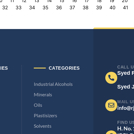
0
11
12
13
14
15
16
17
18
19
20
32
33
34
35
36
37
38
39
40
41
CALL U
IES
CATEGORIES
Syed 
Industrial Alcohols
Syed 
Minerals
MAIL U
Oils
info@r
Plastisizers
FIND U
Solvents
H. No.