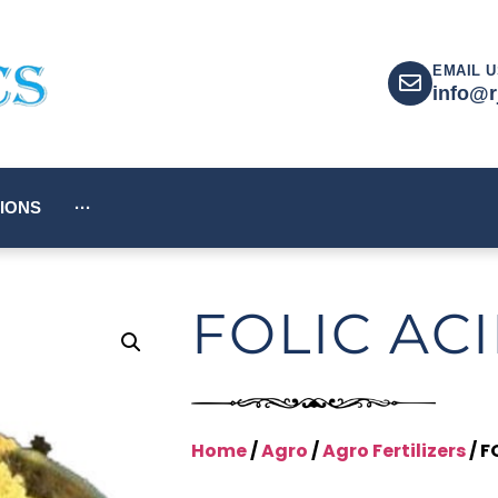
EMAIL U
info@r
IONS
···
FOLIC AC
Home
/
Agro
/
Agro Fertilizers
/ F