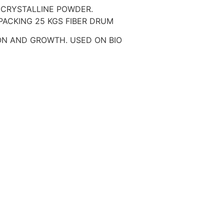
 CRYSTALLINE POWDER.
. PACKING 25 KGS FIBER DRUM
ION AND GROWTH. USED ON BIO