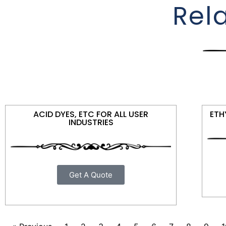
Rel
ACID DYES, ETC FOR ALL USER
ETH
INDUSTRIES
Get A Quote