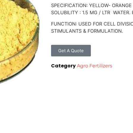
SPECIFICATION: YELLOW- ORANGE
SOLUBILITY : 1.5 MG / LTR WATER
FUNCTION: USED FOR CELL DIVIS
STIMULANTS & FORMULATION.
Get A Quote
Category
Agro Fertilizers