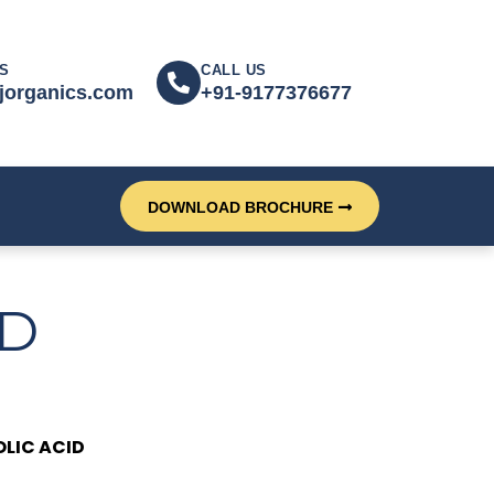
S
CALL US
jorganics.com
+91-9177376677
DOWNLOAD BROCHURE
ID
OLIC ACID