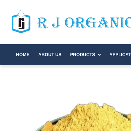
HOME
ABOUT US
PRODUCTS
APPLICAT