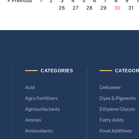
« Previous
1
2
3
4
5
6
7
8
9
1
26
27
28
29
30
31
CATEGORIES
CATEGOR
Acid
Defoamer
Agro Fertilizers
Dyes & Pigments
Agrosurfactants
Ethylene Glycols
Amines
Fatty Acids
Antioxidants
Food Additives