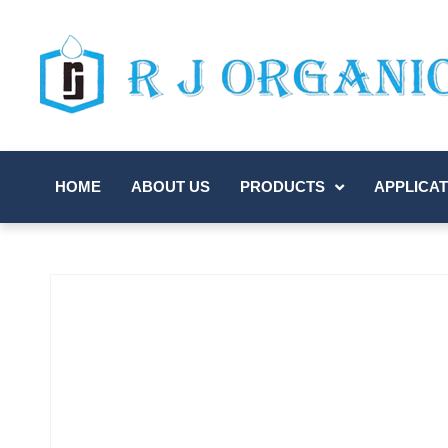
HOME
ABOUT US
PRODUCTS
APPLICAT