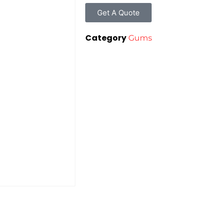
Get A Quote
Category
Gums