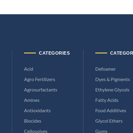
CATEGORIES
CATEGOR
Acid
Defoamer
Agro Fertilizers
Dyes & Pigments
Agrosurfactants
Ethylene Glycols
Amines
Fatty Acids
Antioxidants
Food Additives
Biocides
Glycol Ethers
Cellosolves
Gums