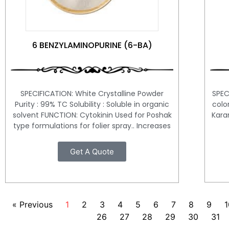
6 BENZYLAMINOPURINE (6-BA)
SPEC
SPECIFICATION: White Crystalline Powder
colo
Purity : 99% TC Solubility : Soluble in organic
Karan
solvent FUNCTION: Cytokinin Used for Poshak
type formulations for folier spray.. Increases
Get A Quote
« Previous
1
2
3
4
5
6
7
8
9
1
26
27
28
29
30
31