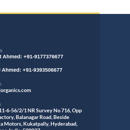
S
R Ahmed: +91-9177376677
J Ahmed: +91-9393506677
S
jorganics.com
S
 11-6-56/2/1 NR Survey No 716, Opp
actory, Balanagar Road, Beside
ta Motors, Kukatpally, Hyderabad,