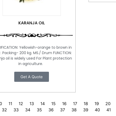
KARANJA OIL
IFICATION: Yellowish-orange to brown in
r. Packing- 200 kg. MS./ Drum FUNCTION:
ja oil is widely used For Plant protection
in agriculture.
Get A Quote
0
11
12
13
14
15
16
17
18
19
20
32
33
34
35
36
37
38
39
40
41