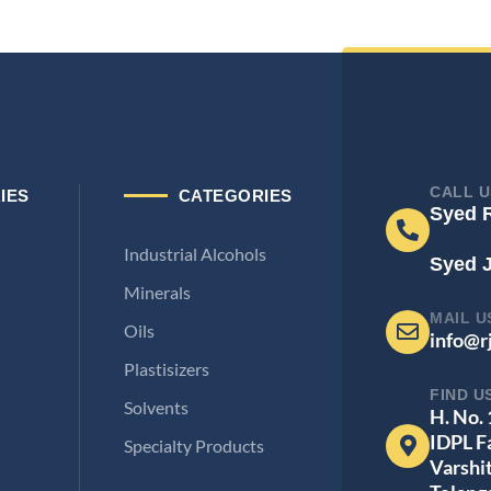
CALL U
IES
CATEGORIES
Syed 
Industrial Alcohols
Syed 
Minerals
MAIL U
Oils
info@r
Plastisizers
FIND U
Solvents
H. No.
IDPL F
Specialty Products
Varshi