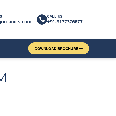
S
CALL US
jorganics.com
+91-9177376677
DOWNLOAD BROCHURE
M