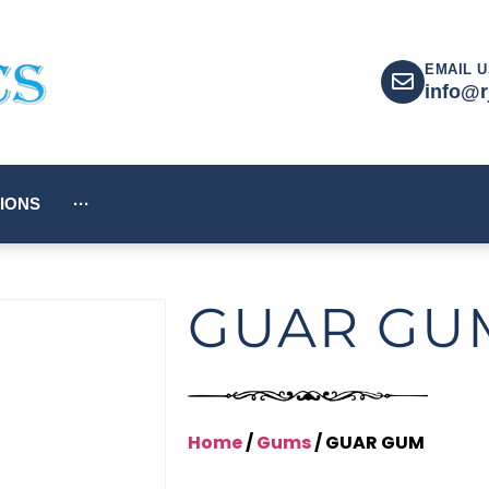
EMAIL U
info@r
IONS
···
GUAR GU
Home
/
Gums
/ GUAR GUM