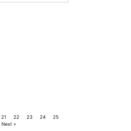
21
22
23
24
25
Next »