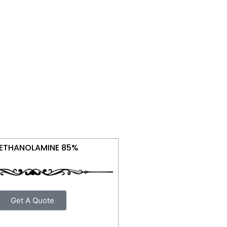
IETHANOLAMINE 85%
Get A Quote