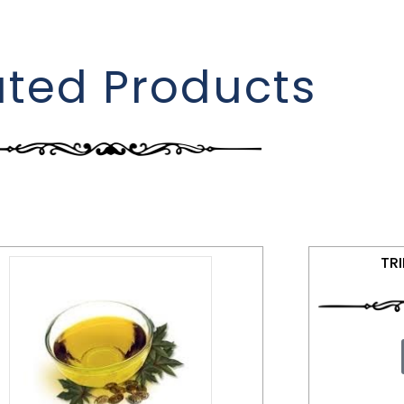
ated Products
TR