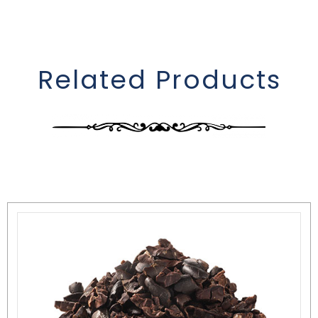
Related Products