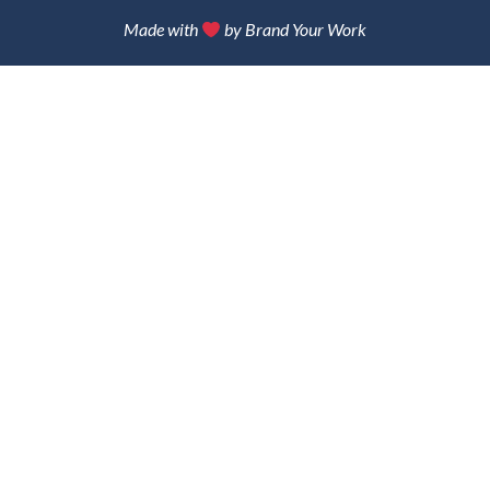
Made with
by Brand Your Work