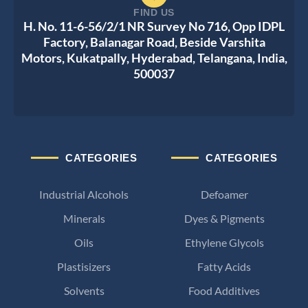
FIND US
H. No. 11-6-56/2/1 NR Survey No 716, Opp IDPL
Factory, Balanagar Road, Beside Varshita
Motors, Kukatpally, Hyderabad, Telangana, India,
500037
CATEGORIES
CATEGORIES
Industrial Alcohols
Defoamer
Minerals
Dyes & Pigments
Oils
Ethylene Glycols
Plastisizers
Fatty Acids
Solvents
Food Additives