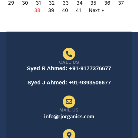
29
30
31
32
33
34
35
36
37
38
39
40
41
Next »
CALL US
Syed R Ahmed: +91-9177376677
Syed J Ahmed: +91-9393506677
MAIL US
info@rjorganics.com