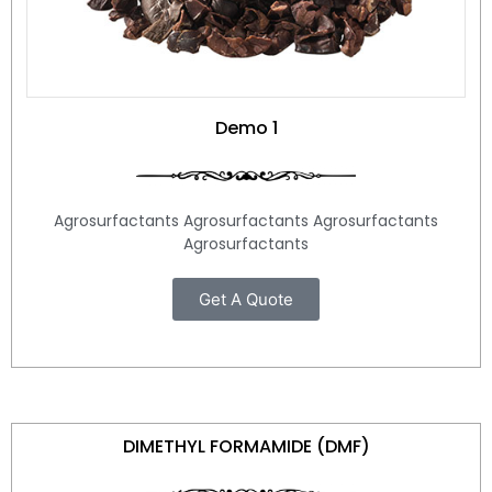
Demo 1
Agrosurfactants Agrosurfactants Agrosurfactants
Agrosurfactants
Get A Quote
DIMETHYL FORMAMIDE (DMF)