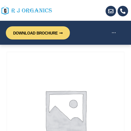
···
DOWNLOAD BROCHURE