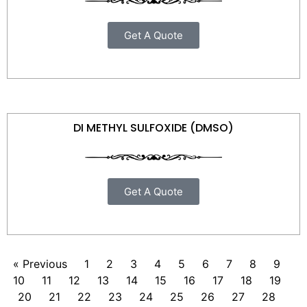
Get A Quote
DI METHYL SULFOXIDE (DMSO)
Get A Quote
« Previous
1
2
3
4
5
6
7
8
9
10
11
12
13
14
15
16
17
18
19
20
21
22
23
24
25
26
27
28