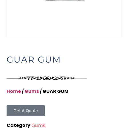
GUAR GUM
Home
/
Gums
/ GUAR GUM
Get A Quote
Category
Gums