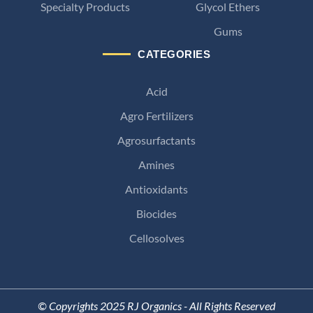
Specialty Products
Glycol Ethers
Gums
CATEGORIES
Acid
Agro Fertilizers
Agrosurfactants
Amines
Antioxidants
Biocides
Cellosolves
© Copyrights 2025 RJ Organics - All Rights Reserved