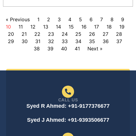
« Previous
1
2
3
4
5
6
7
8
9
10
11
12
13
14
15
16
17
18
19
20
21
22
23
24
25
26
27
28
29
30
31
32
33
34
35
36
37
38
39
40
41
Next »
CALL US
Syed R Ahmed: +91-9177376677
Syed J Ahmed: +91-9393506677