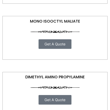
MONO ISOOCTYL MALIATE
Get A Quote
DIMETHYL AMINO PROPYLAMINE
Get A Quote