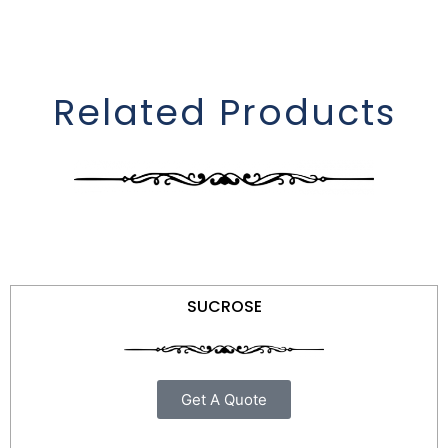
Related Products
SUCROSE
Get A Quote