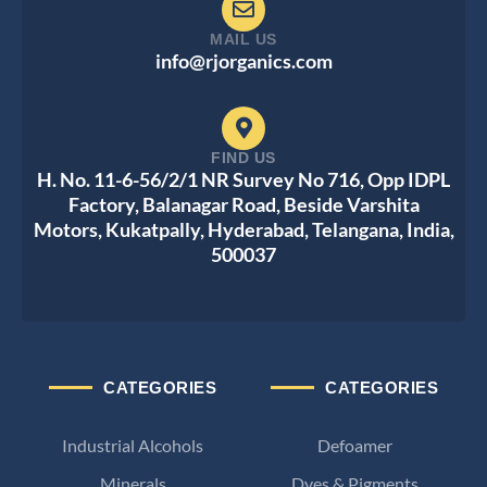
MAIL US
info@rjorganics.com
FIND US
H. No. 11-6-56/2/1 NR Survey No 716, Opp IDPL
Factory, Balanagar Road, Beside Varshita
Motors, Kukatpally, Hyderabad, Telangana, India,
500037
CATEGORIES
CATEGORIES
Industrial Alcohols
Defoamer
Minerals
Dyes & Pigments