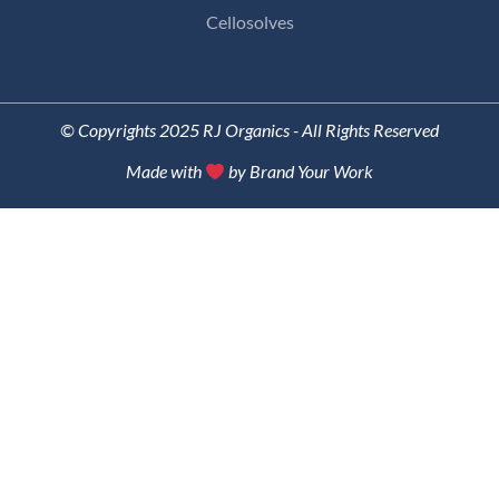
Cellosolves
© Copyrights 2025 RJ Organics - All Rights Reserved
Made with
by Brand Your Work