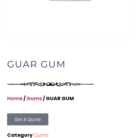
GUAR GUM
Home
/
Gums
/ GUAR GUM
Get A Quote
Category
Gums