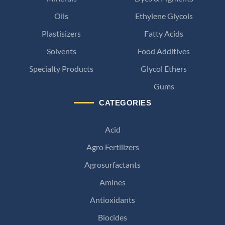
Oils
Ethylene Glycols
Plastisizers
Fatty Acids
Solvents
Food Additives
Specialty Products
Glycol Ethers
Gums
CATEGORIES
Acid
Agro Fertilizers
Agrosurfactants
Amines
Antioxidants
Biocides