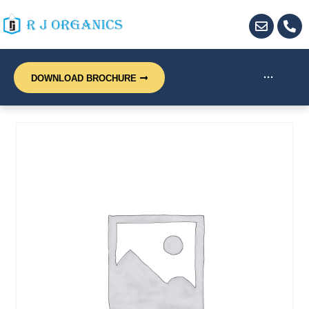
···
DOWNLOAD BROCHURE