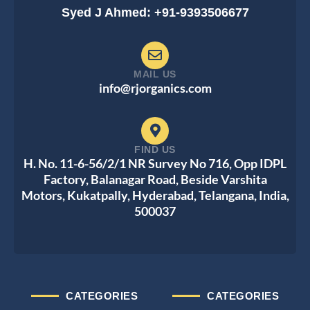
Syed J Ahmed: +91-9393506677
MAIL US
info@rjorganics.com
FIND US
H. No. 11-6-56/2/1 NR Survey No 716, Opp IDPL
Factory, Balanagar Road, Beside Varshita
Motors, Kukatpally, Hyderabad, Telangana, India,
500037
CATEGORIES
CATEGORIES