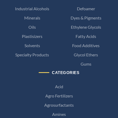
Industrial Alcohols
Defoamer
Minerals
Dyes & Pigments
Oils
Ethylene Glycols
Plastisizers
Fatty Acids
Solvents
Food Additives
Specialty Products
Glycol Ethers
Gums
CATEGORIES
Acid
Agro Fertilizers
Agrosurfactants
Amines