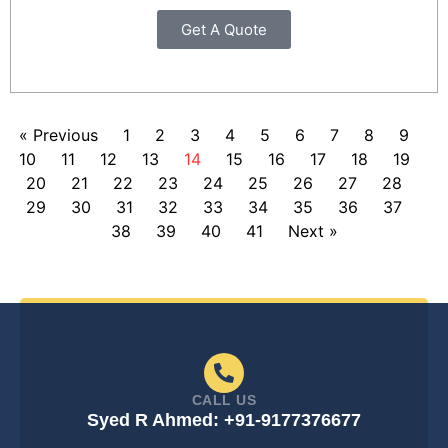
Get A Quote
« Previous
1
2
3
4
5
6
7
8
9
10
11
12
13
14
15
16
17
18
19
20
21
22
23
24
25
26
27
28
29
30
31
32
33
34
35
36
37
38
39
40
41
Next »
CALL US
Syed R Ahmed: +91-9177376677