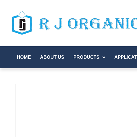
HOME
ABOUT US
PRODUCTS
APPLICAT