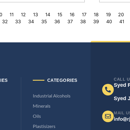
0
11
12
13
14
15
16
17
18
19
20
32
33
34
35
36
37
38
39
40
41
CALL U
IES
CATEGORIES
Syed 
Industrial Alcohols
Syed 
Minerals
MAIL U
Oils
info@r
Plastisizers