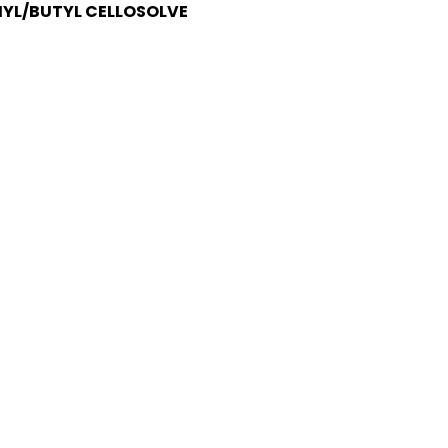
HYL/BUTYL CELLOSOLVE