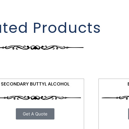
ated Products
SECONDARY BUTTYL ALCOHOL
Get A Quote