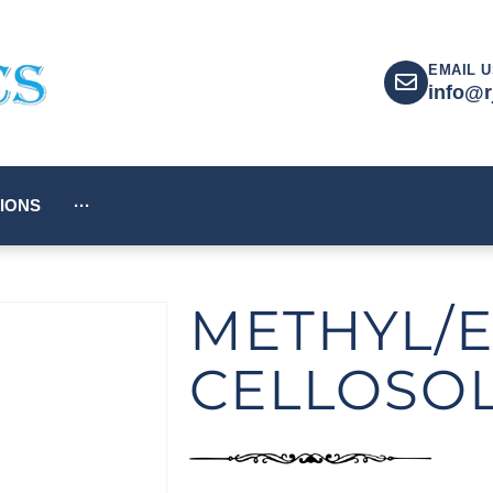
EMAIL U
info@r
IONS
···
METHYL/E
CELLOSO