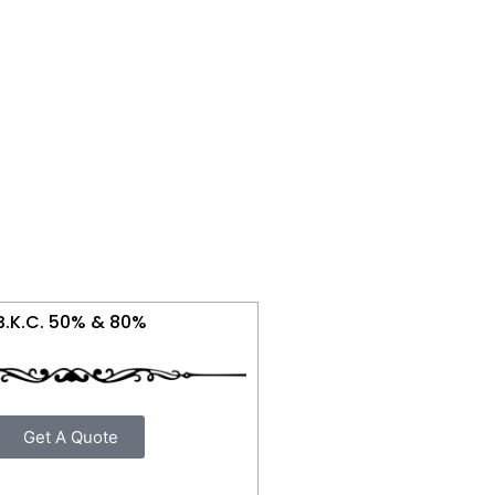
B.K.C. 50% & 80%
Get A Quote