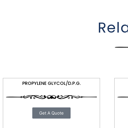
Rel
PROPYLENE GLYCOL/D.P.G.
Get A Quote