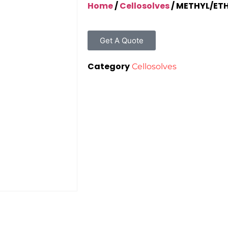
Home
/
Cellosolves
/ METHYL/ET
Get A Quote
Category
Cellosolves