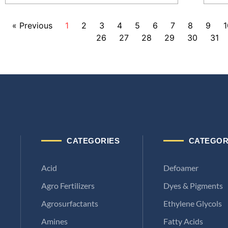
« Previous
1
2
3
4
5
6
7
8
9
1
26
27
28
29
30
31
CATEGORIES
CATEGOR
Acid
Defoamer
Agro Fertilizers
Dyes & Pigments
Agrosurfactants
Ethylene Glycols
Amines
Fatty Acids