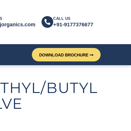
S
CALL US
jorganics.com
+91-9177376677
DOWNLOAD BROCHURE
THYL/BUTYL
LVE