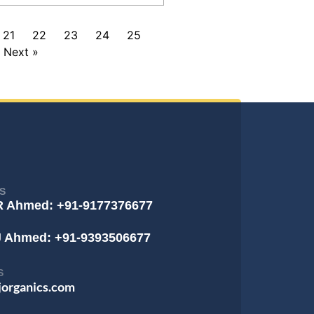
21
22
23
24
25
Next »
S
R Ahmed: +91-9177376677
J Ahmed: +91-9393506677
S
jorganics.com