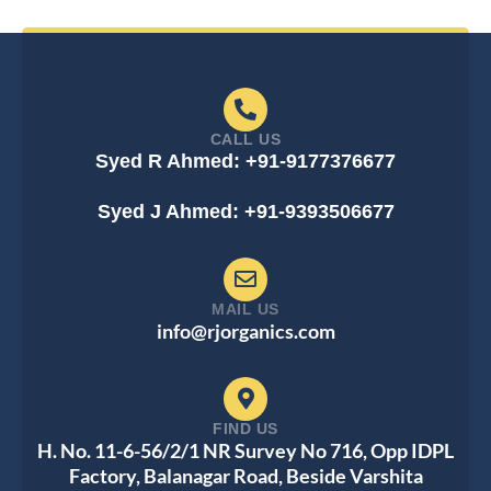
CALL US
Syed R Ahmed: +91-9177376677
Syed J Ahmed: +91-9393506677
MAIL US
info@rjorganics.com
FIND US
H. No. 11-6-56/2/1 NR Survey No 716, Opp IDPL
Factory, Balanagar Road, Beside Varshita