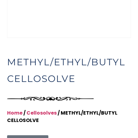
METHYL/ETHYL/BUTYL
CELLOSOLVE
Home
/
Cellosolves
/ METHYL/ETHYL/BUTYL
CELLOSOLVE