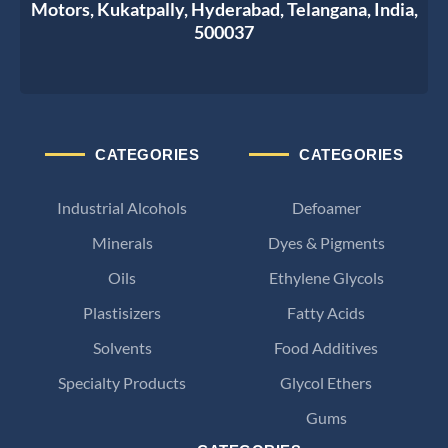
Motors, Kukatpally, Hyderabad, Telangana, India,
500037
CATEGORIES
CATEGORIES
Industrial Alcohols
Defoamer
Minerals
Dyes & Pigments
Oils
Ethylene Glycols
Plastisizers
Fatty Acids
Solvents
Food Additives
Specialty Products
Glycol Ethers
Gums