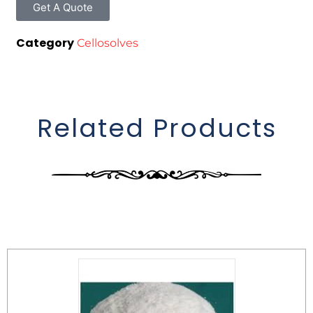
Get A Quote
Category
Cellosolves
Related Products