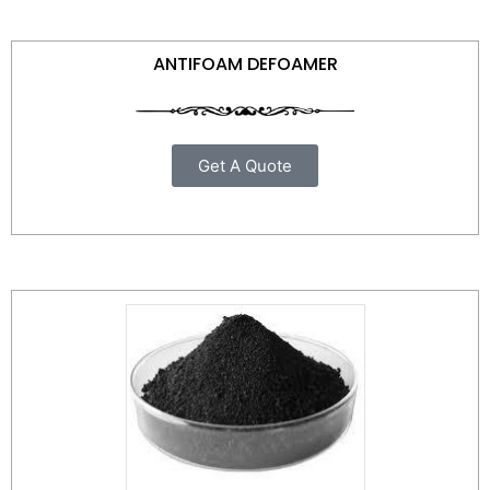
ANTIFOAM DEFOAMER
Get A Quote