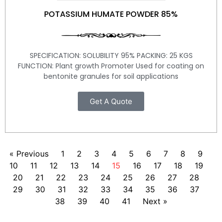
POTASSIUM HUMATE POWDER 85%
SPECIFICATION: SOLUBILITY 95% PACKING: 25 KGS
FUNCTION: Plant growth Promoter Used for coating on
bentonite granules for soil applications
Get A Quote
« Previous
1
2
3
4
5
6
7
8
9
10
11
12
13
14
15
16
17
18
19
20
21
22
23
24
25
26
27
28
29
30
31
32
33
34
35
36
37
38
39
40
41
Next »