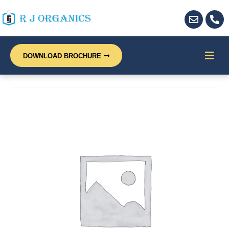
DOWNLOAD BROCHURE