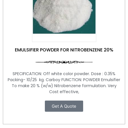
EMULSIFIER POWDER FOR NITROBENZENE 20%
SPECIFICATION: Off white color powder. Dose : 0.35%
Packing- 10/25 kg. Carboy FUNCTION: POWDER Emulsifier
To make 20 % (w/w) Nitrobenzene formulation. Very
Cost effective,
Get A Quote