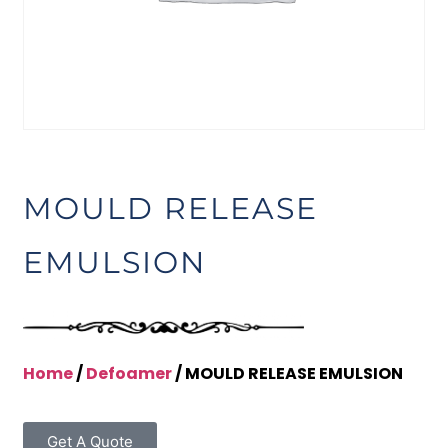
MOULD RELEASE
EMULSION
Home
/
Defoamer
/ MOULD RELEASE EMULSION
Get A Quote