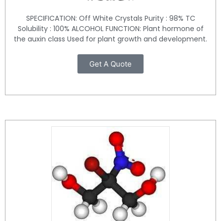
SPECIFICATION: Off White Crystals Purity : 98% TC
Solubility : 100% ALCOHOL FUNCTION: Plant hormone of
the auxin class Used for plant growth and development.
Get A Quote