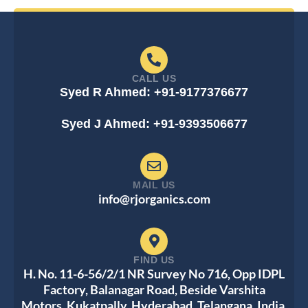
CALL US
Syed R Ahmed: +91-9177376677
Syed J Ahmed: +91-9393506677
MAIL US
info@rjorganics.com
FIND US
H. No. 11-6-56/2/1 NR Survey No 716, Opp IDPL
Factory, Balanagar Road, Beside Varshita
Motors, Kukatpally, Hyderabad, Telangana, India,