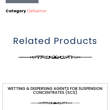
Category
Defoamer
Related Products
WETTING & DISPERSING AGENTS FOR SUSPENSION
CONCENTRATES (SCS)