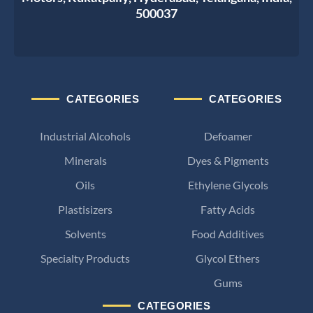
500037
CATEGORIES
CATEGORIES
Industrial Alcohols
Defoamer
Minerals
Dyes & Pigments
Oils
Ethylene Glycols
Plastisizers
Fatty Acids
Solvents
Food Additives
Specialty Products
Glycol Ethers
Gums
CATEGORIES