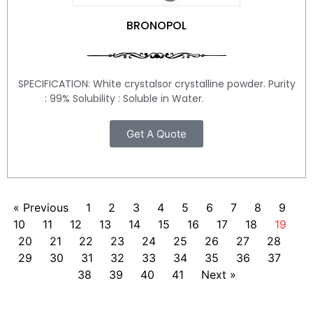
BRONOPOL
SPECIFICATION: White crystalsor crystalline powder. Purity
: 99% Solubility : Soluble in Water.
Get A Quote
« Previous
1
2
3
4
5
6
7
8
9
10
11
12
13
14
15
16
17
18
19
20
21
22
23
24
25
26
27
28
29
30
31
32
33
34
35
36
37
38
39
40
41
Next »