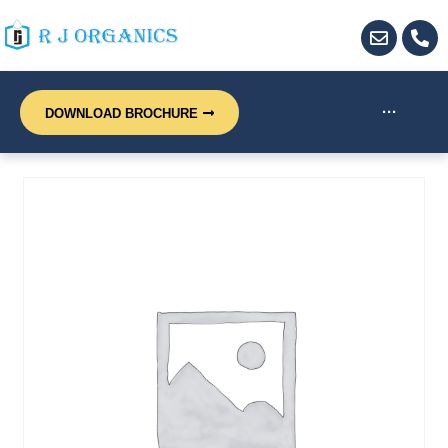
···
DOWNLOAD BROCHURE