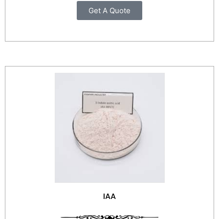
Get A Quote
IAA