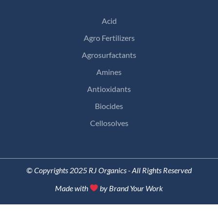
Acid
Agro Fertilizers
Agrosurfactants
Amines
Antioxidants
Biocides
Cellosolves
© Copyrights 2025 RJ Organics - All Rights Reserved
Made with
by Brand Your Work