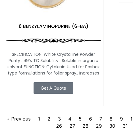
6 BENZYLAMINOPURINE (6-BA)
SPECIFICATION: White Crystalline Powder
Purity : 99% TC Solubility : Soluble in organic
solvent FUNCTION: Cytokinin Used for Poshak
type formulations for folier spray.. Increases
Get A Quote
« Previous
1
2
3
4
5
6
7
8
9
1
26
27
28
29
30
31