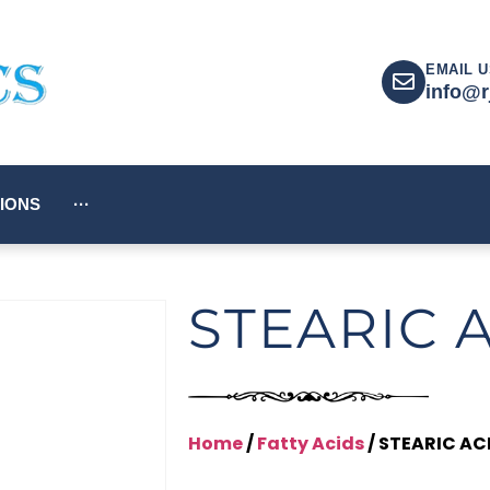
EMAIL U
info@r
IONS
···
STEARIC 
Home
/
Fatty Acids
/ STEARIC AC