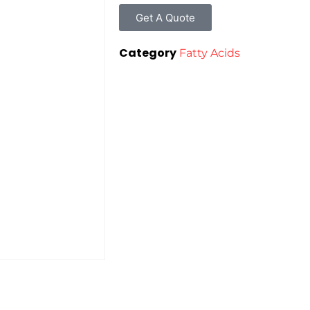
Get A Quote
Category
Fatty Acids