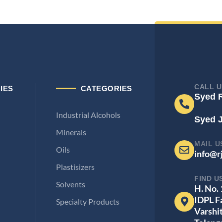
CALL U
IES
CATEGORIES
Syed 
Industrial Alcohols
Syed 
Minerals
MAIL U
Oils
info@r
Plastisizers
FIND U
Solvents
H. No.
IDPL F
Specialty Products
Varshi