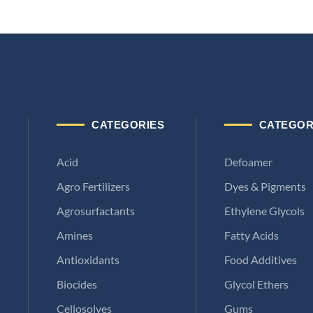
CATEGORIES
CATEGOR
Acid
Defoamer
Agro Fertilizers
Dyes & Pigments
Agrosurfactants
Ethylene Glycols
Amines
Fatty Acids
Antioxidants
Food Additives
Biocides
Glycol Ethers
Cellosolves
Gums