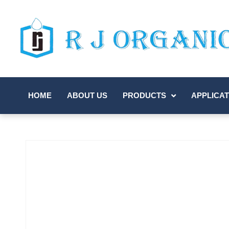
HOME
ABOUT US
PRODUCTS
APPLICAT