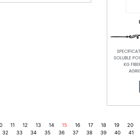
SPECIFICAT
SOLUBLE PO
KG FIBE
AGRI
0
11
12
13
14
15
16
17
18
19
20
32
33
34
35
36
37
38
39
40
41