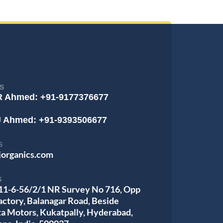
S
R Ahmed: +91-9177376677
J Ahmed: +91-9393506677
S
jorganics.com
S
 11-6-56/2/1 NR Survey No 716, Opp
actory, Balanagar Road, Beside
ta Motors, Kukatpally, Hyderabad,