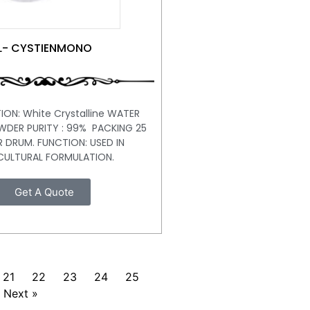
L- CYSTIENMONO
ION: White Crystalline WATER
WDER PURITY : 99% PACKING 25
R DRUM. FUNCTION: USED IN
CULTURAL FORMULATION.
Get A Quote
21
22
23
24
25
Next »