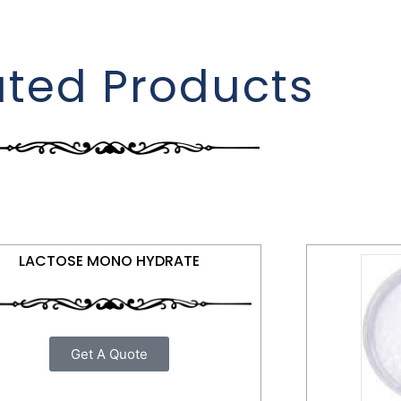
ated Products
LACTOSE MONO HYDRATE
Get A Quote