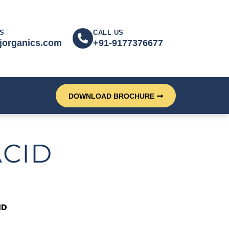
S
CALL US
jorganics.com
+91-9177376677
DOWNLOAD BROCHURE
ACID
ID