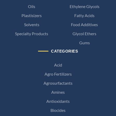
Oils
Ethylene Glycols
Plastisizers
Fatty Acids
Solvents
Food Additives
Specialty Products
Glycol Ethers
Gums
CATEGORIES
Acid
Agro Fertilizers
Agrosurfactants
Amines
Antioxidants
Biocides