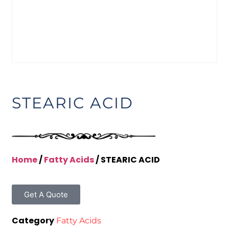
STEARIC ACID
Home
/
Fatty Acids
/ STEARIC ACID
Get A Quote
Category
Fatty Acids