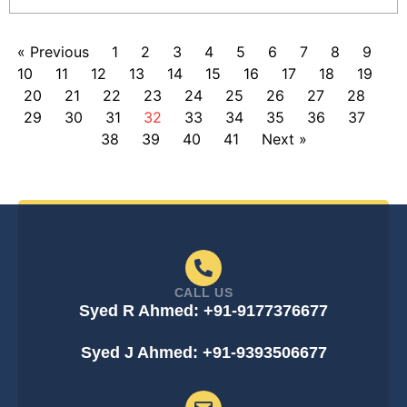
« Previous
1
2
3
4
5
6
7
8
9
10
11
12
13
14
15
16
17
18
19
20
21
22
23
24
25
26
27
28
29
30
31
32
33
34
35
36
37
38
39
40
41
Next »
CALL US
Syed R Ahmed: +91-9177376677
Syed J Ahmed: +91-9393506677