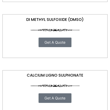
DI METHYL SULFOXIDE (DMSO)
Get A Quote
CALCIUM LIGNO SULPHONATE
Get A Quote