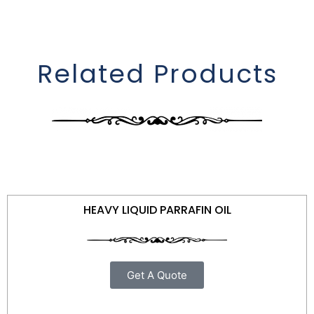
Related Products
HEAVY LIQUID PARRAFIN OIL
Get A Quote