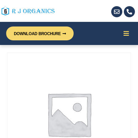
DOWNLOAD BROCHURE