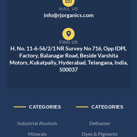
MAIL US
info@rjorganics.com
FIND US
H. No. 11-6-56/2/1 NR Survey No 716, Opp IDPL
Factory, Balanagar Road, Beside Varshita
Motors, Kukatpally, Hyderabad, Telangana, India,
500037
CATEGORIES
CATEGORIES
Industrial Alcohols
Defoamer
Minerals
Dyes & Pigments