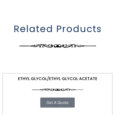
Related Products
ETHYL GLYCOL/ETHYL GLYCOL ACETATE
Get A Quote