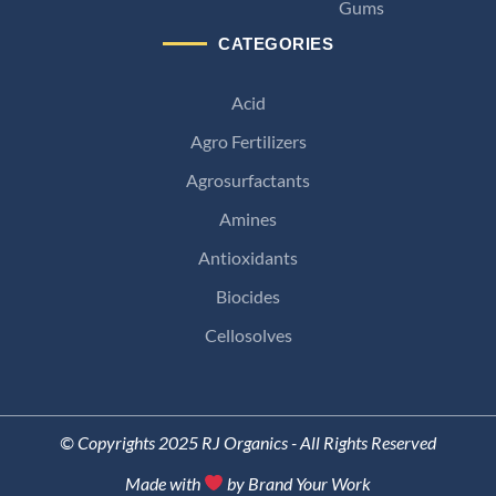
Gums
CATEGORIES
Acid
Agro Fertilizers
Agrosurfactants
Amines
Antioxidants
Biocides
Cellosolves
© Copyrights 2025 RJ Organics - All Rights Reserved
Made with
by Brand Your Work