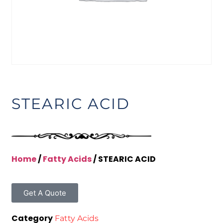
STEARIC ACID
Home
/
Fatty Acids
/ STEARIC ACID
Get A Quote
Category
Fatty Acids