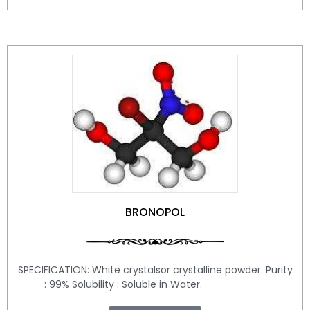
BRONOPOL
SPECIFICATION: White crystalsor crystalline powder. Purity
: 99% Solubility : Soluble in Water.