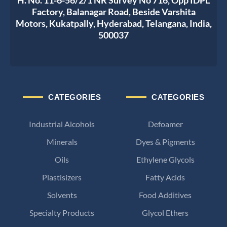
Factory, Balanagar Road, Beside Varshita
Motors, Kukatpally, Hyderabad, Telangana, India,
500037
CATEGORIES
CATEGORIES
Industrial Alcohols
Defoamer
Minerals
Dyes & Pigments
Oils
Ethylene Glycols
Plastisizers
Fatty Acids
Solvents
Food Additives
Specialty Products
Glycol Ethers