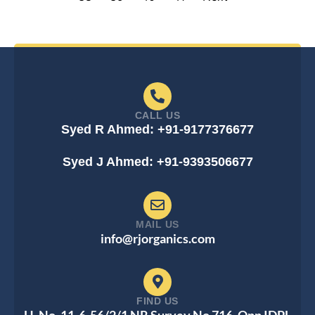
CALL US
Syed R Ahmed: +91-9177376677
Syed J Ahmed: +91-9393506677
MAIL US
info@rjorganics.com
FIND US
H. No. 11-6-56/2/1 NR Survey No 716, Opp IDPL