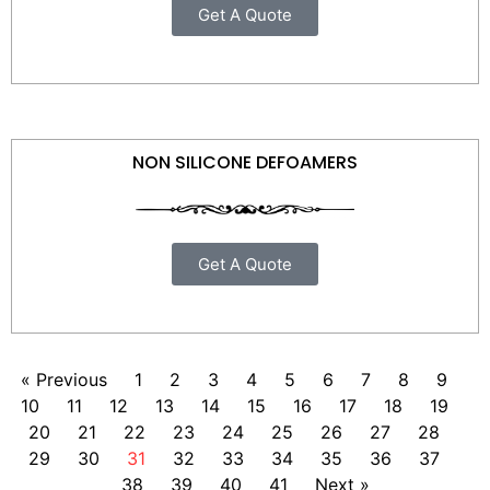
Get A Quote
NON SILICONE DEFOAMERS
Get A Quote
« Previous
1
2
3
4
5
6
7
8
9
10
11
12
13
14
15
16
17
18
19
20
21
22
23
24
25
26
27
28
29
30
31
32
33
34
35
36
37
38
39
40
41
Next »