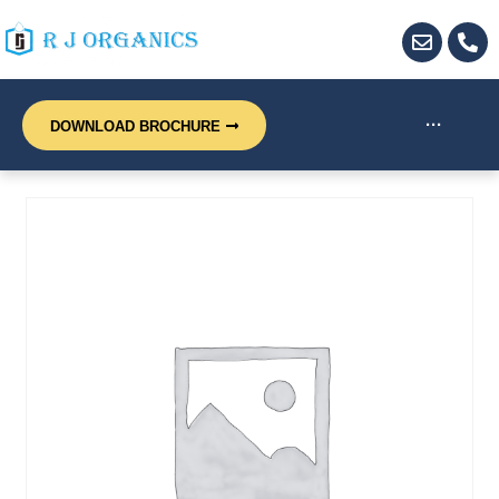
···
DOWNLOAD BROCHURE