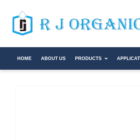
HOME
ABOUT US
PRODUCTS
APPLICAT