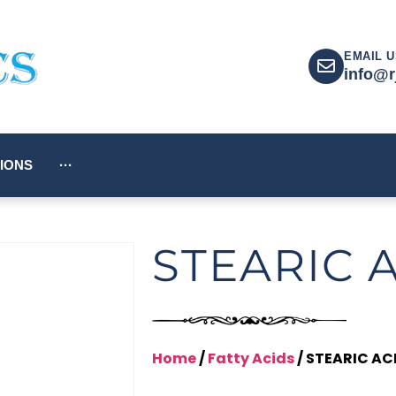
EMAIL U
info@r
IONS
···
STEARIC 
Home
/
Fatty Acids
/ STEARIC AC