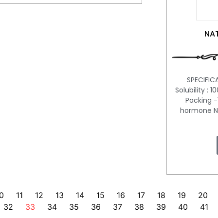
NAT
SPECIFIC
Solubility : 
Packing -
hormone Na
0
11
12
13
14
15
16
17
18
19
20
32
33
34
35
36
37
38
39
40
41