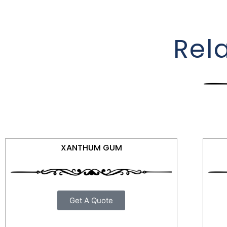
Rel
XANTHUM GUM
Get A Quote