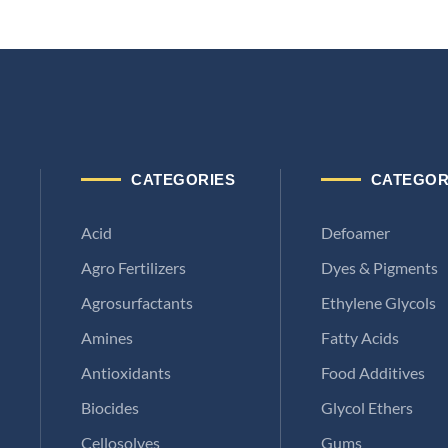
CATEGORIES
CATEGOR
Acid
Defoamer
Agro Fertilizers
Dyes & Pigments
Agrosurfactants
Ethylene Glycols
Amines
Fatty Acids
Antioxidants
Food Additives
Biocides
Glycol Ethers
Cellosolves
Gums