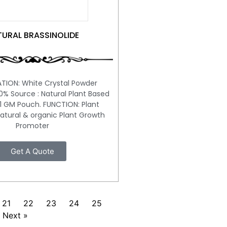
URAL BRASSINOLIDE
ATION: White Crystal Powder
100% Source : Natural Plant Based
1 GM Pouch. FUNCTION: Plant
tural & organic Plant Growth
Promoter
Get A Quote
21
22
23
24
25
Next »