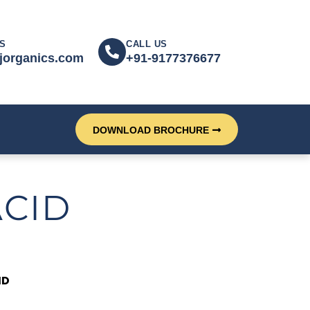
S
CALL US
jorganics.com
+91-9177376677
DOWNLOAD BROCHURE
ACID
ID