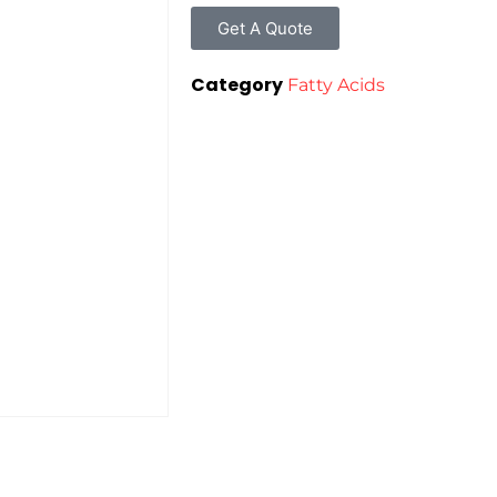
Get A Quote
Category
Fatty Acids