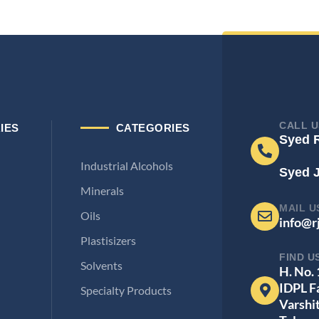
CALL U
IES
CATEGORIES
Syed 
Industrial Alcohols
Syed 
Minerals
MAIL U
Oils
info@r
Plastisizers
FIND U
Solvents
H. No.
IDPL F
Specialty Products
Varshi