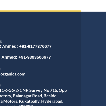
S
R Ahmed: +91-9177376677
J Ahmed: +91-9393506677
S
jorganics.com
S
 11-6-56/2/1 NR Survey No 716, Opp
actory, Balanagar Road, Beside
ta Motors, Kukatpally, Hyderabad,