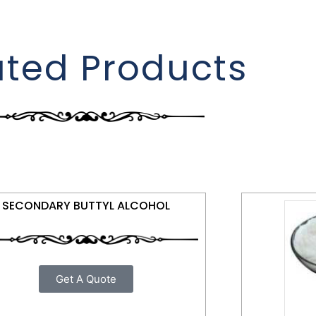
ated Products
SECONDARY BUTTYL ALCOHOL
Get A Quote