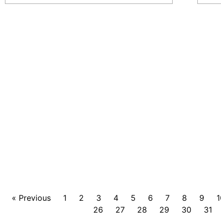
« Previous
1
2
3
4
5
6
7
8
9
1
26
27
28
29
30
31